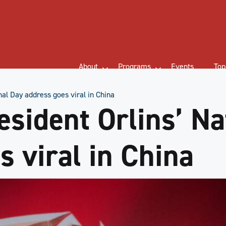
About
Programs
Events
Top
al Day address goes viral in China
ident Orlins’ Na
s viral in China