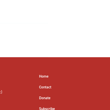
Home
Contact
c)
Donate
Subscribe