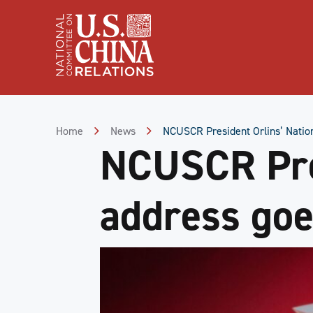
Skip
to
Content
Skip
to
Footer
Home
News
NCUSCR President Orlins’ Nation
NCUSCR Pres
address goe