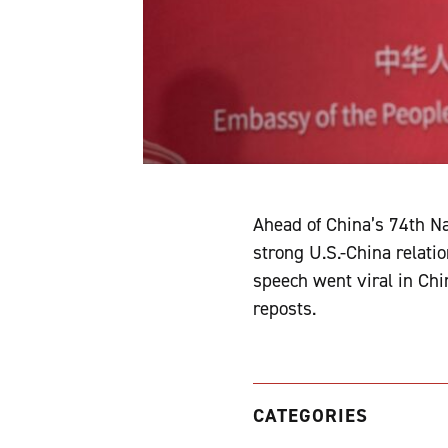
Ahead of China’s 74th N
strong U.S.-China relati
speech went viral in Chi
reposts.
CATEGORIES