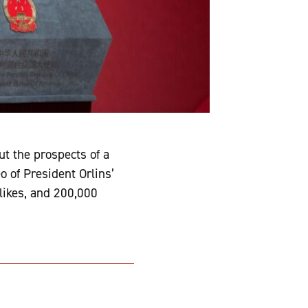
t the prospects of a
 of President Orlins’
likes, and 200,000