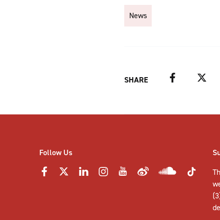
News
Facebook
Twitter
SHARE
Follow Us
S
Th
w
(3
de