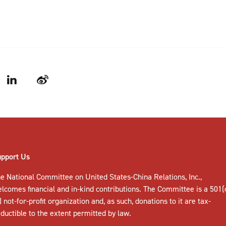
LinkedIn
Weibo
upport Us
e National Committee on United States-China Relations, Inc.,
elcomes
financial and in-kind contributions
. The Committee is a 501(
) not-for-profit organization and, as such, donations to it are tax-
ductible to the extent permitted by law.