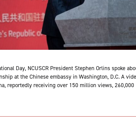
ational Day, NCUSCR President Stephen Orlins spoke abou
onship at the Chinese embassy in Washington, D.C. A video
na, reportedly receiving over 150 million views, 260,000 