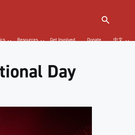
Search
ics
Resources
Get Involved
Donate
中文
tional Day