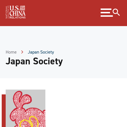
Skip
Expand
to
menu
Content
Skip
to
Footer
Home
Japan Society
Japan Society