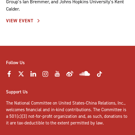
Group’s Ian Bremmer, and Johns Hopkins University’s Kent
Calder.
VIEW EVENT
Follow Us
Support Us
The National Committee on United States-China Relations, Inc.,
welcomes
financial and in-kind contributions
. The Committee is
a 501(c)(3) not-for-profit organization and, as such, donations to
it are tax-deductible to the extent permitted by law.