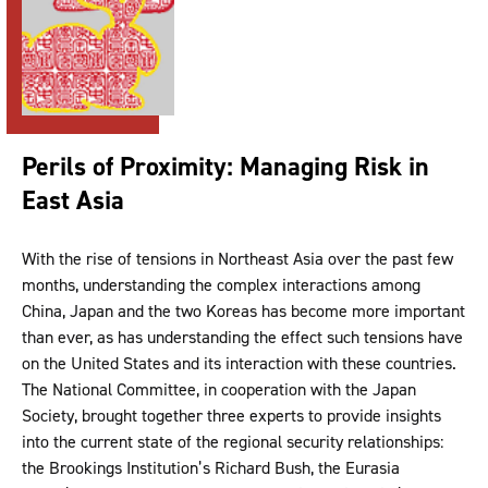
Perils of Proximity: Managing Risk in
East Asia
With the rise of tensions in Northeast Asia over the past few
months, understanding the complex interactions among
China, Japan and the two Koreas has become more important
than ever, as has understanding the effect such tensions have
on the United States and its interaction with these countries.
The National Committee, in cooperation with the Japan
Society, brought together three experts to provide insights
into the current state of the regional security relationships:
the Brookings Institution’s Richard Bush, the Eurasia