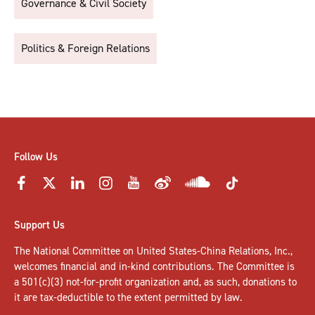
Governance & Civil Society
Politics & Foreign Relations
Follow Us
Support Us
The National Committee on United States-China Relations, Inc.,
welcomes
financial and in-kind contributions
. The Committee is
a 501(c)(3) not-for-profit organization and, as such, donations to
it are tax-deductible to the extent permitted by law.