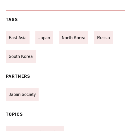
TAGS
East Asia
Japan
North Korea
Russia
South Korea
PARTNERS
Japan Society
TOPICS