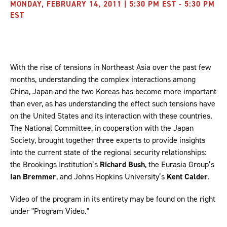
MONDAY, FEBRUARY 14, 2011 | 5:30 PM EST - 5:30 PM
EST
With the rise of tensions in Northeast Asia over the past few
months, understanding the complex interactions among
China, Japan and the two Koreas has become more important
than ever, as has understanding the effect such tensions have
on the United States and its interaction with these countries.
The National Committee, in cooperation with the Japan
Society, brought together three experts to provide insights
into the current state of the regional security relationships:
the Brookings Institution’s
Richard Bush
, the Eurasia Group’s
Ian Bremmer
, and Johns Hopkins University’s
Kent Calder
.
Video of the program in its entirety may be found on the right
under "Program Video."