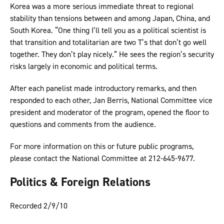
Korea was a more serious immediate threat to regional
stability than tensions between and among Japan, China, and
South Korea. “One thing I’ll tell you as a political scientist is
that transition and totalitarian are two T’s that don’t go well
together. They don’t play nicely.” He sees the region’s security
risks largely in economic and political terms.
After each panelist made introductory remarks, and then
responded to each other, Jan Berris, National Committee vice
president and moderator of the program, opened the floor to
questions and comments from the audience.
For more information on this or future public programs,
please contact the National Committee at 212-645-9677.
Politics & Foreign Relations
Recorded 2/9/10