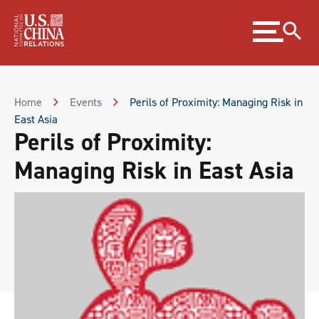
Skip
Expand
to
menu
Content
Skip
to
Footer
Home
Events
Perils of Proximity: Managing Risk in
East Asia
Perils of Proximity:
Managing Risk in East Asia