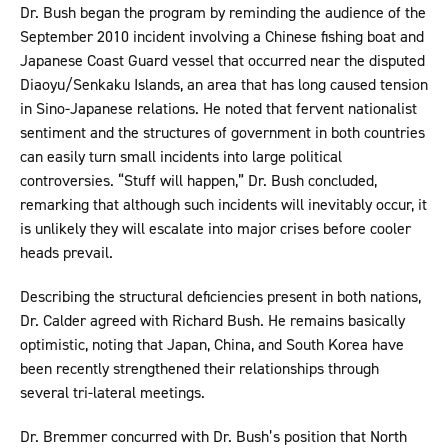
Dr. Bush began the program by reminding the audience of the
September 2010 incident involving a Chinese fishing boat and
Japanese Coast Guard vessel that occurred near the disputed
Diaoyu/Senkaku Islands, an area that has long caused tension
in Sino-Japanese relations. He noted that fervent nationalist
sentiment and the structures of government in both countries
can easily turn small incidents into large political
controversies. “Stuff will happen,” Dr. Bush concluded,
remarking that although such incidents will inevitably occur, it
is unlikely they will escalate into major crises before cooler
heads prevail.
Describing the structural deficiencies present in both nations,
Dr. Calder agreed with Richard Bush. He remains basically
optimistic, noting that Japan, China, and South Korea have
been recently strengthened their relationships through
several tri-lateral meetings.
Dr. Bremmer concurred with Dr. Bush’s position that North