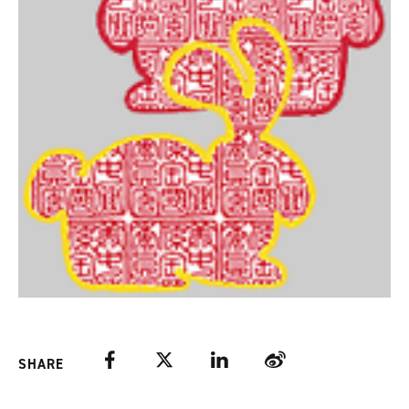
Facebook
Twitter
LinkedIn
Weibo
SHARE