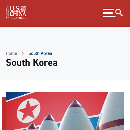
Skip
Expand
to
menu
Content
Skip
to
Footer
Home
South Korea
South Korea