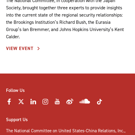
The National Committee, in cooperation with the Japan
Society, brought together three experts to provide insights
into the current state of the regional security relationships:
the Brookings Institution’s Richard Bush, the Eurasia
Group’s Ian Bremmer, and Johns Hopkins University’s Kent
Calder.
VIEW EVENT
Follow Us
Support Us
The National Committee on United States-China Relations, Inc.,