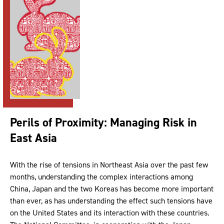
Perils of Proximity: Managing Risk in
East Asia
With the rise of tensions in Northeast Asia over the past few
months, understanding the complex interactions among
China, Japan and the two Koreas has become more important
than ever, as has understanding the effect such tensions have
on the United States and its interaction with these countries.