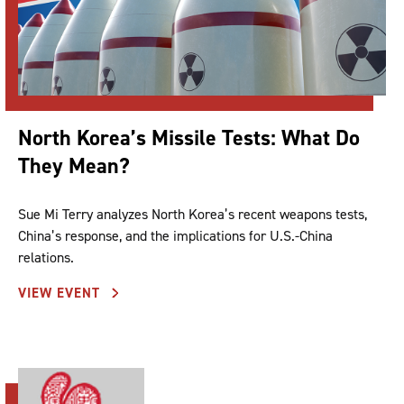
North Korea’s Missile Tests: What Do
They Mean?
Sue Mi Terry analyzes North Korea’s recent weapons tests,
China’s response, and the implications for U.S.-China
relations.
VIEW EVENT