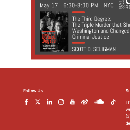
Follow Us
S
Th
w
(3
de