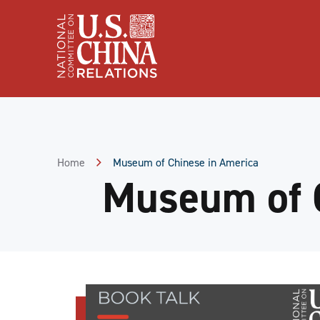
Skip
to
Content
Skip
to
Footer
Home
Museum of Chinese in America
Museum of 