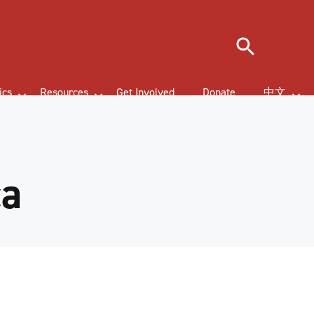
Search
ics
Resources
Get Involved
Donate
中文
ca