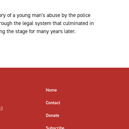
tory of a young man's abuse by the police
rough the legal system that culminated in
g the stage for many years later.
Home
Contact
c)
Donate
Subscribe