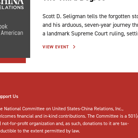
Scott D. Seligman tells the forgotten s
and his arduous, seven-year journey th
a landmark Supreme Court ruling, settin
VIEW EVENT
upport Us
e National Committee on United States-China Relations, Inc.,
elcomes
financial and in-kind contributions
. The Committee is a 501(
) not-for-profit organization and, as such, donations to it are tax-
ductible to the extent permitted by law.