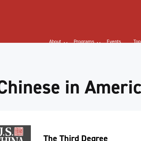
About
Programs
Events
Top
Chinese in Ameri
The Third Degree