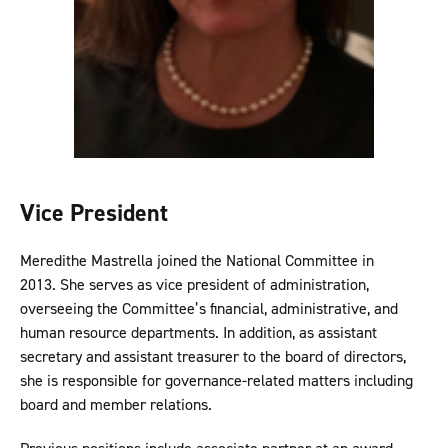
Vice President
Meredithe Mastrella joined the National Committee in
2013. She serves as vice president of administration,
overseeing the Committee’s financial, administrative, and
human resource departments. In addition, as assistant
secretary and assistant treasurer to the board of directors,
she is responsible for governance-related matters including
board and member relations.