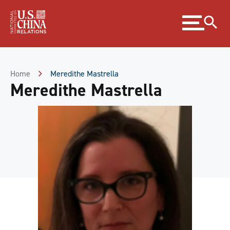
Skip
Expand
to
menu
Content
Skip
to
Footer
Home
Meredithe Mastrella
Meredithe Mastrella