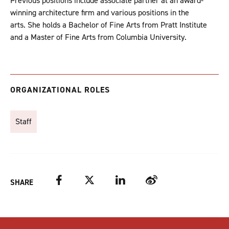
Previous positions include associate partner at an award-
winning architecture firm and various positions in the
arts. She holds a Bachelor of Fine Arts from Pratt Institute
and a Master of Fine Arts from Columbia University.
ORGANIZATIONAL ROLES
Staff
Facebook
Twitter
LinkedIn
Weibo
SHARE