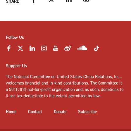
SHARE
Follow Us
Support Us
The National Committee on United States-China Relations, Inc.,
welcomes
financial and in-kind contributions
. The Committee is
a 501(c)(3) not-for-profit organization and, as such, donations to
it are tax-deductible to the extent permitted by law.
Home
Contact
Donate
Subscribe