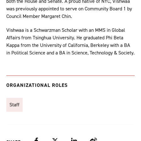
both the House and Senate. A proud native of NYC, Vishwaa
was previously appointed to serve on Community Board 1 by
Council Member Margaret Chin.
Vishwaa is a Schwarzman Scholar with an MMS in Global
Affairs from Tsinghua University. He graduated Phi Beta
Kappa from the University of California, Berkeley with a BA
in Political Science and a BA in Science, Technology & Society.
ORGANIZATIONAL ROLES
Staff
Facebook
Twitter
LinkedIn
Weibo