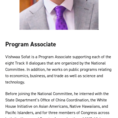
Program Associate
Vishwaa Sofat is a Program Associate supporting each of the
eight Track II dialogues that are organized by the National
Committee. In addition, he works on public programs relating
to economics, business, and trade as well as science and
technology.
Before joining the National Committee, he interned with the
State Department’s Office of China Coordination, the White
House Initiative on Asian Americans, Native Hawaiians, and
Pacific Islanders, and for three members of Congress across