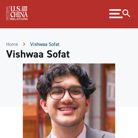
Skip
Expand
to
menu
Content
Skip
to
Footer
Home
Vishwaa Sofat
Vishwaa Sofat