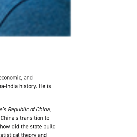
 economic, and
a-India history. He is
e’s Republic of China,
China’s transition to
how did the state build
atistical theory and