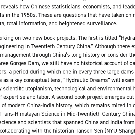
reveals how Chinese statisticians, economists, and lead
cts in the 1950s. These are questions that have taken on 
ta, total information, and heightened surveillance.
orking on two new book projects. The first is titled “Hyd
ngineering in Twentieth Century China.” Although there exi
management through China’s long history or consider the 
hree Gorges Dam, we still have no historical account of d
rs, a period during which one in every three large dams
 as a key conceptual lens, “Hydraulic Dreams” will exami
y scientific utopianism, technological and environmental 
f expertise and labor. A second book project emerges out 
d of modern China-India history, which remains mired in ci
rans-Himalayan Science in Mid-Twentieth Century China 
science and scientists that spanned China and India from
collaborating with the historian Tansen Sen (NYU Shangh