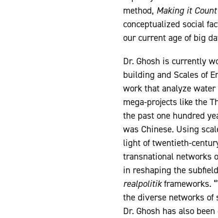
method,
Making it Count
conceptualized social fa
our current age of big da
Dr. Ghosh is currently w
building and Scales of E
work that analyze water 
mega-projects like the T
the past one hundred yea
was Chinese. Using scale
light of twentieth-centur
transnational networks o
in reshaping the subfiel
realpolitik
frameworks. “T
the diverse networks of 
Dr. Ghosh has also been 