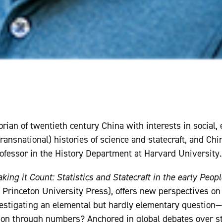
orian of twentieth century China with interests in social,
ransnational) histories of science and statecraft, and Chin
rofessor in the History Department at Harvard University.
king it Count: Statistics and Statecraft in the early Peopl
 Princeton University Press), offers new perspectives on 
estigating an elemental but hardly elementary question—
ion through numbers? Anchored in global debates over st