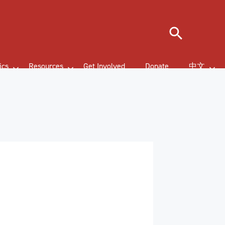
Search
ics
Resources
Get Involved
Donate
中文