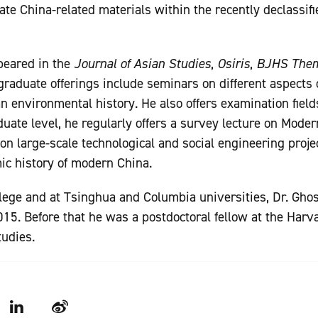
llate China-related materials within the recently declassi
peared in the
Journal of Asian Studies
,
Osiris
,
BJHS The
 graduate offerings include seminars on different aspects 
n environmental history. He also offers examination fiel
duate level, he regularly offers a survey lecture on Mode
on large-scale technological and social engineering proje
ic history of modern China.
lege and at Tsinghua and Columbia universities, Dr. Gho
15. Before that he was a postdoctoral fellow at the Har
tudies.
LinkedIn
Weibo