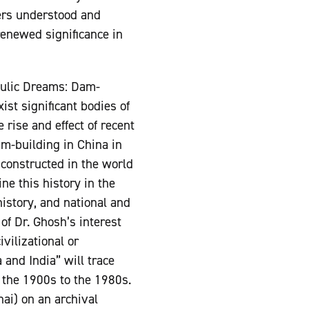
ers understood and
renewed significance in
raulic Dreams: Dam-
st significant bodies of
rise and effect of recent
am-building in China in
 constructed in the world
ne this history in the
history, and national and
of Dr. Ghosh’s interest
vilizational or
and India” will trace
 the 1900s to the 1980s.
ai) on an archival