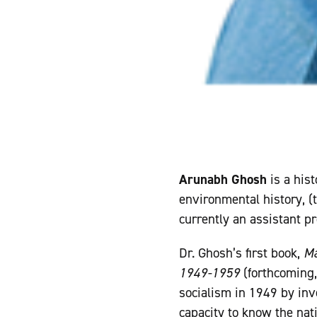
Arunabh Ghosh
is a hist
environmental history, (t
currently an assistant p
Dr. Ghosh’s first book,
Ma
1949-1959
(forthcoming,
socialism in 1949 by inv
capacity to know the nat