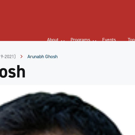
About
Programs
Events
Top
19-2021)
Arunabh Ghosh
osh