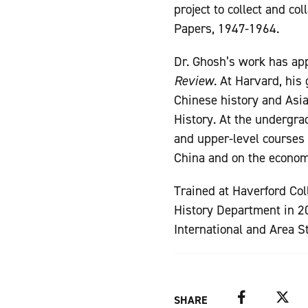
project to collect and co
Papers, 1947-1964.
Dr. Ghosh’s work has ap
Review
. At Harvard, his
Chinese history and Asia
History. At the undergra
and upper-level courses 
China and on the econom
Trained at Haverford Col
History Department in 20
International and Area S
Facebook
Twitter
SHARE