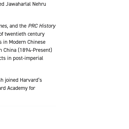
fied Jawaharlal Nehru
mes
, and the
PRC History
of twentieth century
ds in Modern Chinese
rn China (1894-Present)
cts in post-imperial
sh joined Harvard’s
vard Academy for