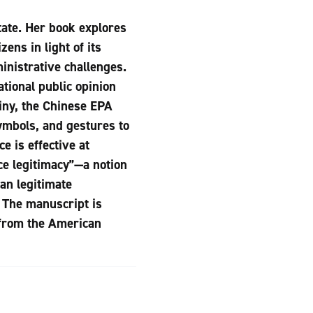
tate. Her book explores
ens in light of its
inistrative challenges.
tional public opinion
tiny, the Chinese EPA
ymbols, and gestures to
e is effective at
ce legitimacy”—a notion
an legitimate
. The manuscript is
 from the American