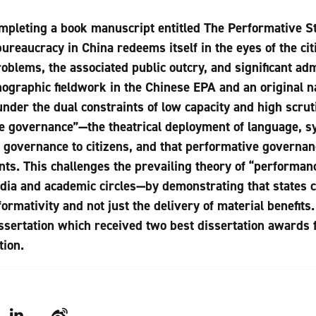
ompleting a book manuscript entitled The Performative S
reaucracy in China redeems itself in the eyes of the citiz
blems, the associated public outcry, and significant adm
nographic fieldwork in the Chinese EPA and an original na
nder the dual constraints of low capacity and high scru
e governance”—the theatrical deployment of language, s
 governance to citizens, and that performative governanc
nts. This challenges the prevailing theory of “performan
edia and academic circles—by demonstrating that states c
rmativity and not just the delivery of material benefits
issertation which received two best dissertation awards
tion.
LinkedIn
Weibo