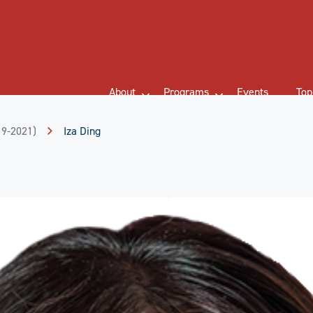
About
Programs
Events
Top
19-2021)
Iza Ding