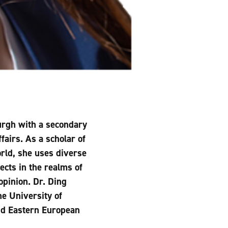
burgh with a secondary
fairs. As a scholar of
rld, she uses diverse
ects in the realms of
opinion. Dr. Ding
e University of
and Eastern European