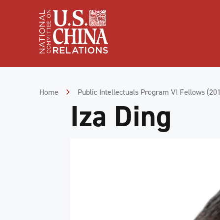
Skip
to
Content
Skip
to
Footer
Home
Public Intellectuals Program VI Fellows (20
Iza Ding