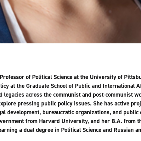
Professor of Political Science at the University of Pitts
icy at the Graduate School of Public and International Af
nd legacies across the communist and post-communist wo
explore pressing public policy issues. She has active proj
gal development, bureaucratic organizations, and public 
overnment from Harvard University, and her B.A. from th
earning a dual degree in Political Science and Russian 