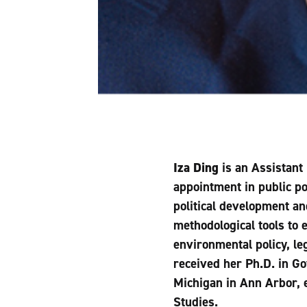
Iza Ding
is an Assistant 
appointment in public pol
political development a
methodological tools to 
environmental policy, le
received her Ph.D. in G
Michigan in Ann Arbor, 
Studies.