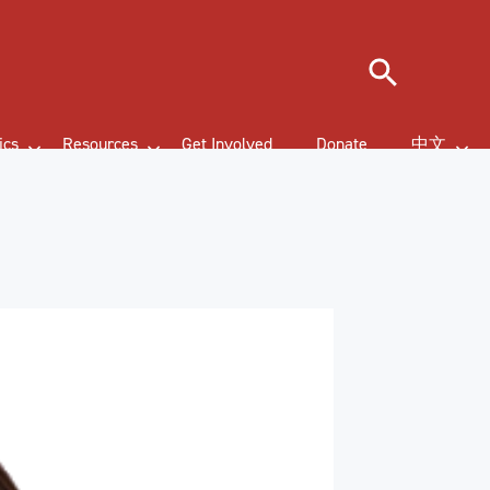
Search
ics
Resources
Get Involved
Donate
中文