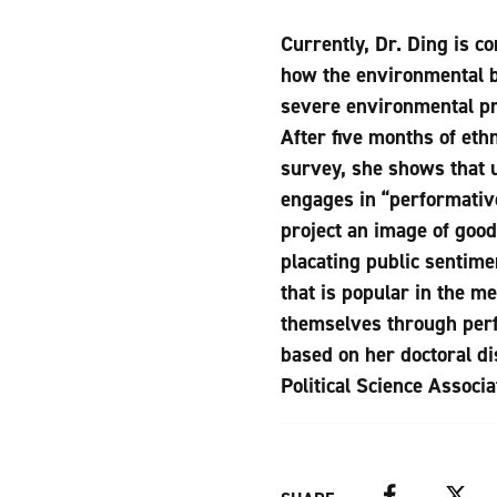
Currently, Dr. Ding is c
how the environmental bu
severe environmental pro
After five months of eth
survey, she shows that u
engages in “performativ
project an image of good
placating public sentime
that is popular in the m
themselves through perfo
based on her doctoral d
Political Science Associa
Facebook
Twitter