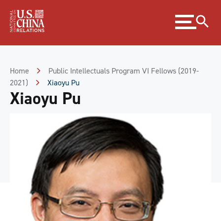
Skip
Expand
to
menu
Content
Skip
to
Footer
Home
Public Intellectuals Program VI Fellows (2019-
2021)
Xiaoyu Pu
Xiaoyu Pu