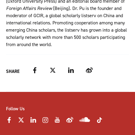
(Oxford University Press) and an editorial board member of
Foreign Affairs Review
(Beijing). Dr. Pu is the founder and
moderator of GCIR, a global scholarly listserv on China and
international relations. Promoting cooperation among many
emerging China scholars, the listserv has grown into a global
scholarly network with more than 500 scholars participating
from around the world.
Facebook
Twitter
LinkedIn
Weibo
SHARE
Follow Us