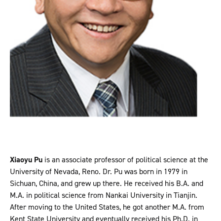
Xiaoyu Pu
is an associate professor of political science at the
University of Nevada, Reno. Dr. Pu was born in 1979 in
Sichuan, China, and grew up there. He received his B.A. and
M.A. in political science from Nankai University in Tianjin.
After moving to the United States, he got another M.A. from
Kent State University and eventually received his Ph.D. in