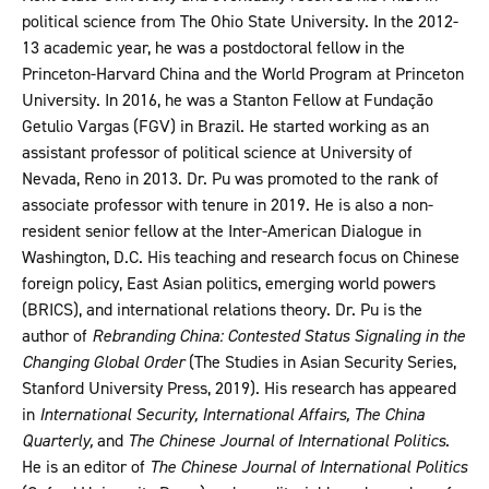
political science from The Ohio State University. In the 2012-
13 academic year, he was a postdoctoral fellow in the
Princeton-Harvard China and the World Program at Princeton
University. In 2016, he was a Stanton Fellow at Fundação
Getulio Vargas (FGV) in Brazil. He started working as an
assistant professor of political science at University of
Nevada, Reno in 2013. Dr. Pu was promoted to the rank of
associate professor with tenure in 2019. He is also a non-
resident senior fellow at the Inter-American Dialogue in
Washington, D.C. His teaching and research focus on Chinese
foreign policy, East Asian politics, emerging world powers
(BRICS), and international relations theory. Dr. Pu is the
author of
Rebranding China: Contested Status Signaling in the
Changing Global Order
(The Studies in Asian Security Series,
Stanford University Press, 2019). His research has appeared
in
International Security, International Affairs, The China
Quarterly,
and
The Chinese Journal of International Politics
.
He is an editor of
The Chinese Journal of International Politics