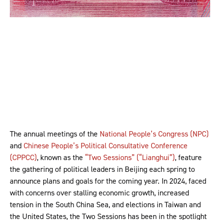
The annual meetings of the
National People’s Congress (NPC)
and
Chinese People’s Political Consultative Conference
(CPPCC)
, known as the
“Two Sessions” (“Lianghui”)
, feature
the gathering of political leaders in Beijing each spring to
announce plans and goals for the coming year. In 2024, faced
with concerns over stalling economic growth, increased
tension in the South China Sea, and elections in Taiwan and
the United States, the Two Sessions has been in the spotlight