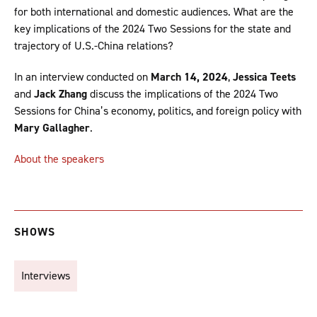
for both international and domestic audiences. What are the
key implications of the 2024 Two Sessions for the state and
trajectory of U.S.-China relations?
In an interview conducted on
March 14, 2024
,
Jessica Teets
and
Jack Zhang
discuss the implications of the 2024 Two
Sessions for China’s economy, politics, and foreign policy with
Mary Gallagher
.
About the speakers
SHOWS
Interviews