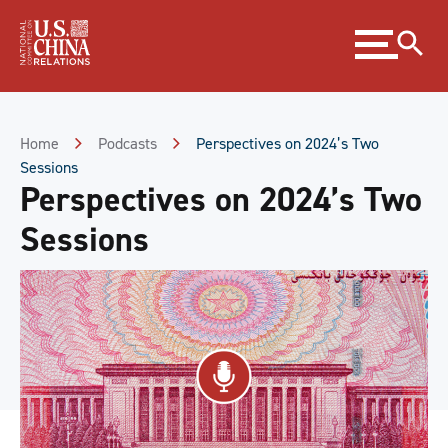
Skip
Expand
to
menu
Content
Skip
to
Footer
Home
Podcasts
Perspectives on 2024’s Two
Sessions
Perspectives on 2024’s Two
Sessions