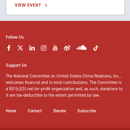
VIEW EVENT
Follow Us
Support Us
The National Committee on United States-China Relations, Inc.,
welcomes
financial and in-kind contributions
. The Committee is
a 501(c)(3) not-for-profit organization and, as such, donations to
it are tax-deductible to the extent permitted by law.
Home
Contact
Donate
Subscribe