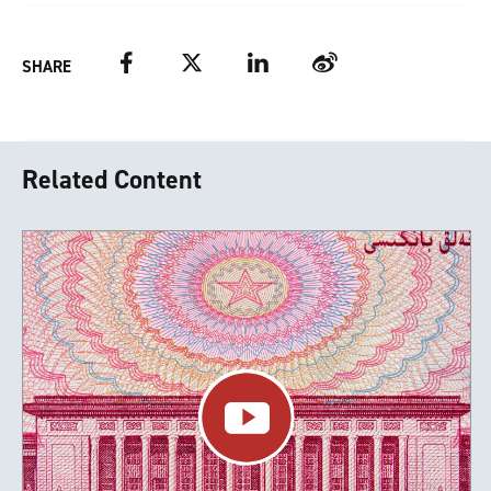
Facebook
Twitter
LinkedIn
Weibo
SHARE
Related Content