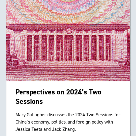
Perspectives on 2024’s Two
Sessions
Mary Gallagher discusses the 2024 Two Sessions for
China’s economy, politics, and foreign policy with
Jessica Teets and Jack Zhang.