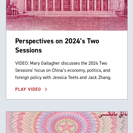
Perspectives on 2024’s Two
Sessions
VIDEO: Mary Gallagher discusses the 2024 Two
Sessions' focus on China’s economy, politics, and
foreign policy with Jessica Teets and Jack Zhang.
PLAY VIDEO