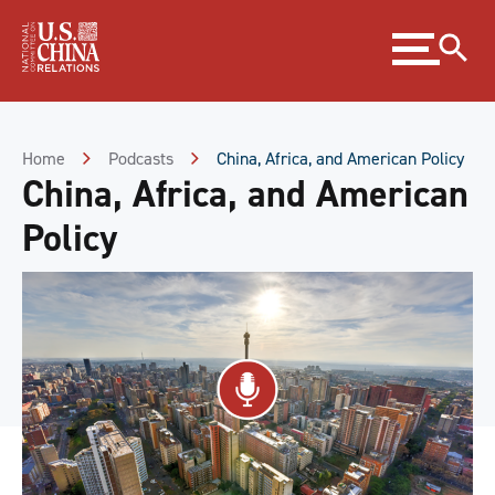
Skip
Expand
to
menu
Content
Skip
to
Footer
Home
Podcasts
China, Africa, and American Policy
China, Africa, and American
Policy