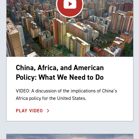
China, Africa, and American
Policy: What We Need to Do
VIDEO: A discussion of the implications of China’s
Africa policy for the United States.
PLAY VIDEO