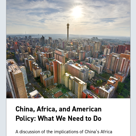
China, Africa, and American
Policy: What We Need to Do
A discussion of the implications of China’s Africa