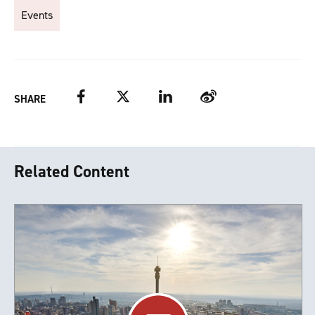
Events
Facebook
Twitter
LinkedIn
Weibo
SHARE
Related Content