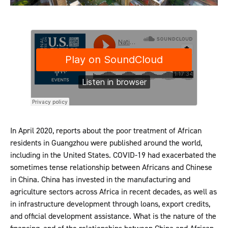
In April 2020, reports about the poor treatment of African
residents in Guangzhou were published around the world,
including in the United States. COVID-19 had exacerbated the
sometimes tense relationship between Africans and Chinese
in China. China has invested in the manufacturing and
agriculture sectors across Africa in recent decades, as well as
in infrastructure development through loans, export credits,
and official development assistance. What is the nature of the