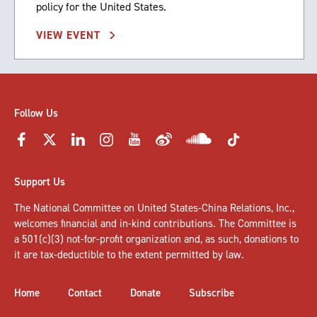
policy for the United States.
VIEW EVENT
Follow Us
Support Us
The National Committee on United States-China Relations, Inc.,
welcomes
financial and in-kind contributions
. The Committee is
a 501(c)(3) not-for-profit organization and, as such, donations to
it are tax-deductible to the extent permitted by law.
Home
Contact
Donate
Subscribe