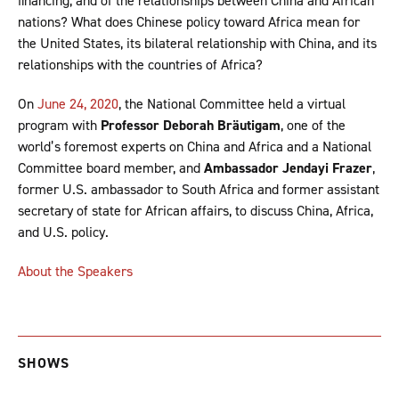
financing, and of the relationships between China and African
nations? What does Chinese policy toward Africa mean for
the United States, its bilateral relationship with China, and its
relationships with the countries of Africa?
On
June 24, 2020
, the National Committee held a virtual
program with
Professor Deborah Bräutigam
, one of the
world’s foremost experts on China and Africa and a National
Committee board member, and
Ambassador Jendayi Frazer
,
former U.S. ambassador to South Africa and former assistant
secretary of state for African affairs, to discuss China, Africa,
and U.S. policy.
About the Speakers
SHOWS