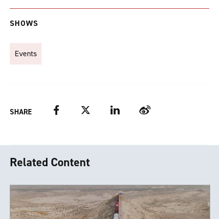
SHOWS
Events
Facebook
Twitter
LinkedIn
Weibo
SHARE
Related Content