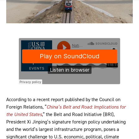
According to a recent report published by the Council on
Foreign Relations, “
China’s Belt and Road: Implications for
the United States
,” the Belt and Road Initiative (BRI),
President Xi Jinping’s signature foreign policy undertaking
and the world’s largest infrastructure program, poses a
significant challenge to U.S. economic, political, climate