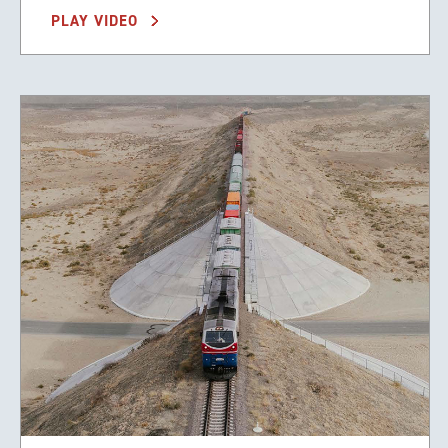
PLAY VIDEO