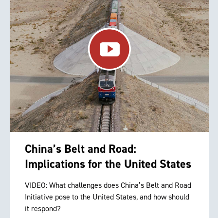
China’s Belt and Road:
Implications for the United States
VIDEO: What challenges does China’s Belt and Road
Initiative pose to the United States, and how should
it respond?