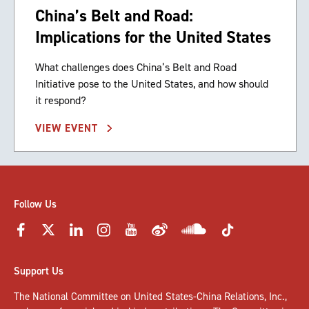
China’s Belt and Road:
Implications for the United States
What challenges does China’s Belt and Road
Initiative pose to the United States, and how should
it respond?
VIEW EVENT
Follow Us
Support Us
The National Committee on United States-China Relations, Inc.,