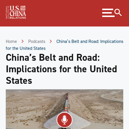
Skip
Expand
to
menu
Content
Skip
to
Footer
Home
Podcasts
China’s Belt and Road: Implications
for the United States
China’s Belt and Road:
Implications for the United
States