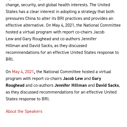
change, security, and global health interests. The United
States has a clear interest in adopting a strategy that both
pressures China to alter its BRI practices and provides an
effective alternative. On May 4, 2021, the National Committee
hosted a virtual program with report co-chairs Jacob
Lew and Gary Roughead and co-authors Jennifer
Hillman and David Sacks, as they discussed
recommendations for an effective United States response to
BRI.
On
May 4, 2021
,
the National Committee hosted a virtual
program with report co-chairs
Jacob Lew
and
Gary
Roughead
and co-authors
Jennifer Hillman
and
David Sacks
,
as they discussed recommendations for an effective United
States response to BRI.
About the Speakers