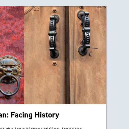
n: Facing History