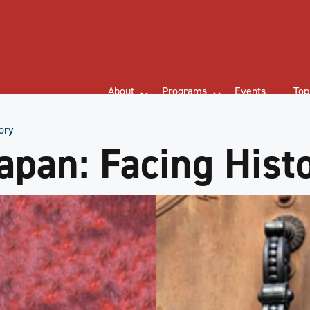
About
Programs
Events
Top
ory
apan: Facing Hist