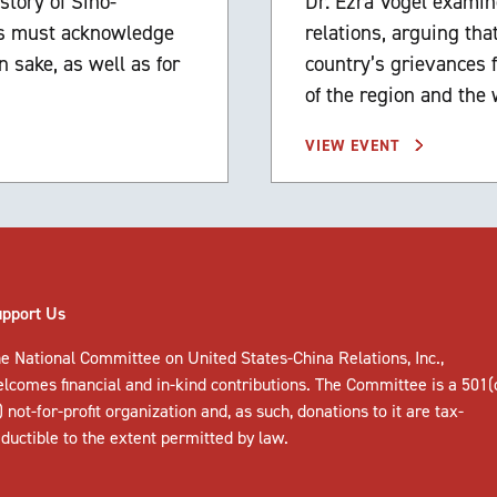
story of Sino-
Dr. Ezra Vogel examin
des must acknowledge
relations, arguing th
n sake, as well as for
country’s grievances f
of the region and the 
VIEW EVENT
upport Us
e National Committee on United States-China Relations, Inc.,
elcomes
financial and in-kind contributions
. The Committee is a 501(
) not-for-profit organization and, as such, donations to it are tax-
ductible to the extent permitted by law.