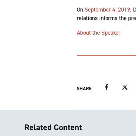
On
September 4, 2019
, 
relations informs the pre
About the Speaker
Facebook
Twitter
SHARE
Related Content