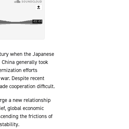
ntury when the Japanese
, China generally took
rnization efforts
 war. Despite recent
de cooperation difficult.
orge a new relationship
ief, global economic
ending the frictions of
tability.