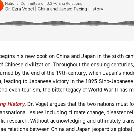
begins his new book on China and Japan in the sixth ce
f Chinese civilization. Throughout the ensuing centuries
 turned by the end of the 19th century, when Japan’s mode
, leading to Japanese victory in the 1895 Sino-Japanese
and even tourism, the bitter legacy of World War II has ma
ng History
,
Dr. Vogel argues that the two nations must f
ansnational issues including climate change, disaster rel
fic research. Without acknowledging and ultimately transc
nse relations between China and Japan jeopardize global s