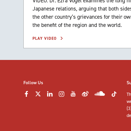
VIDEO: Dr. Ezra Vogel examines the long hi
Japanese relations, arguing that both si
the other country’s grievances for their ow
the benefit of the region and the world.
PLAY VIDEO
Follow Us
S
Th
w
(3
de