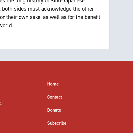
es the long history of Sino-Japanese
at both sides must acknowledge the other
or their own sake, as well as for the benefit
world.
Home
Contact
c)
Donate
Subscribe