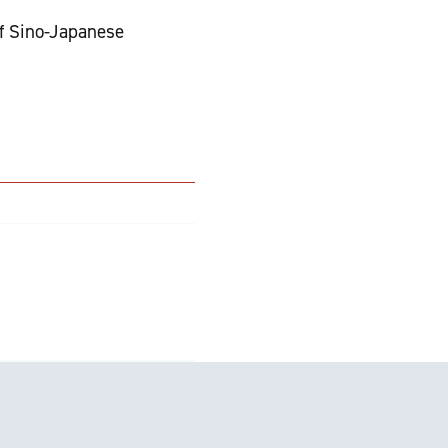
of Sino-Japanese