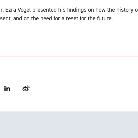
Dr. Ezra Vogel presented his findings on how the history 
sent, and on the need for a reset for the future.
LinkedIn
Weibo