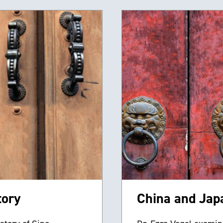
tory
China and Japa