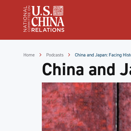
Skip
to
Content
Skip
to
Footer
Home
Podcasts
China and Japan: Facing Hist
China and J