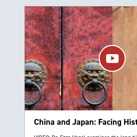
China and Japan: Facing His