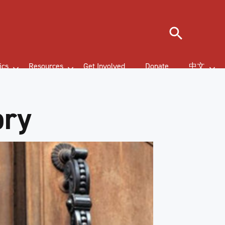
Search
ics
Resources
Get Involved
Donate
中文
ory