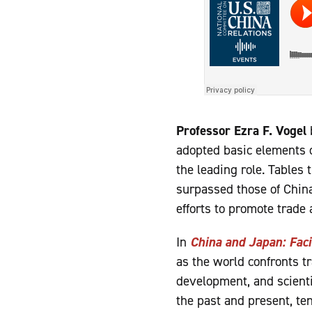
Professor Ezra F. Vogel
adopted basic elements o
the leading role. Tables
surpassed those of China
efforts to promote trade 
In
China and Japan: Faci
as the world confronts tr
development, and scienti
the past and present, te