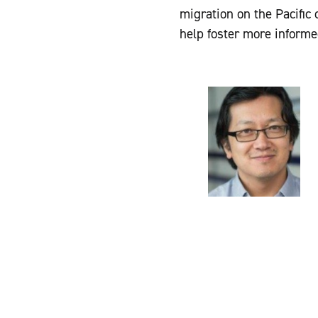
migration on the Pacific
help foster more inform