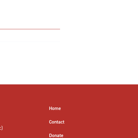
Home
Contact
c)
Donate