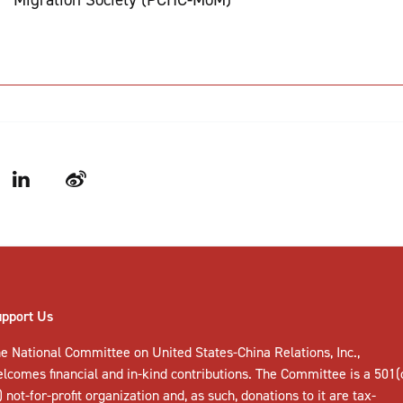
LinkedIn
Weibo
upport Us
e National Committee on United States-China Relations, Inc.,
elcomes
financial and in-kind contributions
. The Committee is a 501(
) not-for-profit organization and, as such, donations to it are tax-