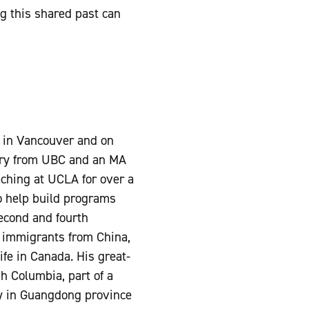
g this shared past can
.
p in Vancouver and on
ory from UBC and an MA
aching at UCLA for over a
o help build programs
second and fourth
n immigrants from China,
ife in Canada. His great-
h Columbia, part of a
y in Guangdong province