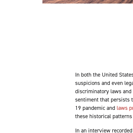
In both the United State
suspicions and even lega
discriminatory laws and 
sentiment that persists 
19 pandemic and
laws p
these historical pattern
In an interview recorde