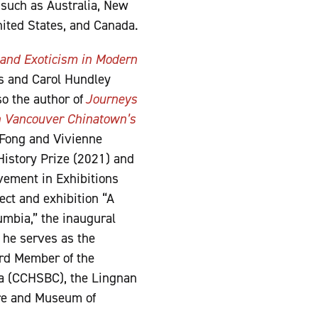
 such as Australia, New
nited States, and Canada.
, and Exoticism in Modern
s and Carol Hundley
so the author of
Journeys
n Vancouver Chinatown’s
 Fong and Vivienne
History Prize (2021) and
ement in Exhibitions
ect and exhibition “A
umbia,” the inaugural
 he serves as the
ard Member of the
ia (CCHSBC), the Lingnan
tre and Museum of