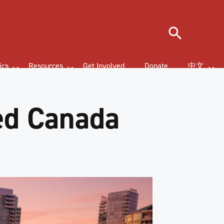
Search
ics
Resources
Get Involved
Donate
中文
ed Canada