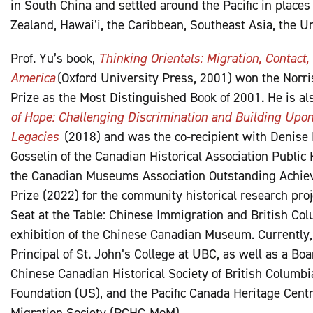
in South China and settled around the Pacific in places
Zealand, Hawai’i, the Caribbean, Southeast Asia, the U
Prof. Yu’s book,
Thinking Orientals: Migration, Contact
America
(Oxford University Press, 2001) won the Norri
Prize as the Most Distinguished Book of 2001. He is al
of Hope: Challenging Discrimination and Building Upo
Legacies
(2018) and was the co-recipient with Denise
Gosselin of the Canadian Historical Association Public 
the Canadian Museums Association Outstanding Achiev
Prize (2022) for the community historical research proj
Seat at the Table: Chinese Immigration and British Col
exhibition of the Chinese Canadian Museum. Currently,
Principal of St. John’s College at UBC, as well as a Bo
Chinese Canadian Historical Society of British Columb
Foundation (US), and the Pacific Canada Heritage Cen
Migration Society (PCHC-MoM)