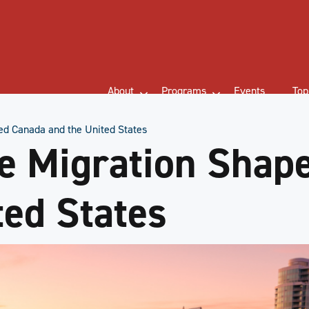
About
Programs
Events
Top
d Canada and the United States
e Migration Shap
ted States