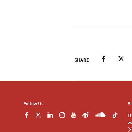
Facebook
Twitter
SHARE
Follow Us
S
Th
w
(3