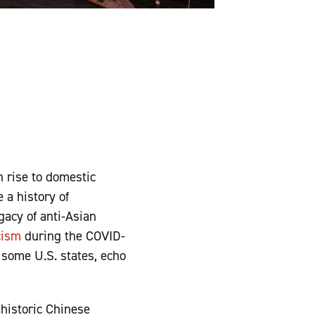
n rise to domestic
 a history of
gacy of anti-Asian
cism
during the COVID-
 some U.S. states, echo
 historic Chinese