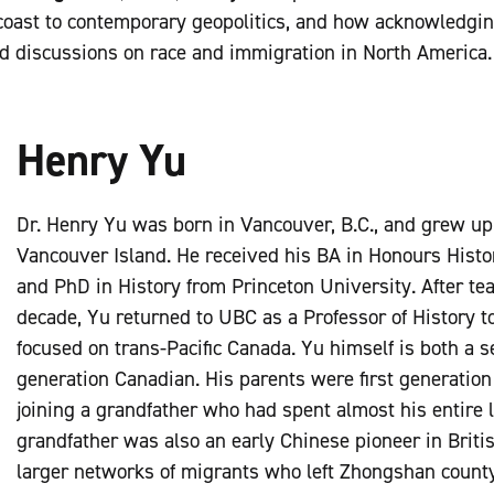
 coast to contemporary geopolitics, and how acknowledgin
ed discussions on race and immigration in North America
Henry Yu
Dr. Henry Yu was born in Vancouver, B.C., and grew u
Vancouver Island. He received his BA in Honours Hist
and PhD in History from Princeton University. After te
decade, Yu returned to UBC as a Professor of History t
focused on trans-Pacific Canada. Yu himself is both a 
generation Canadian. His parents were first generatio
joining a grandfather who had spent almost his entire l
grandfather was also an early Chinese pioneer in Britis
larger networks of migrants who left Zhongshan count