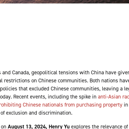
s and Canada, geopolitical tensions with China have give
l restrictions on Chinese communities. Both nations have
policies that excluded Chinese communities, leaving a le
today. Recent events, including the spike in
anti-Asian ra
rohibiting Chinese nationals from purchasing property
in
s of exclusion and discrimination.
d on
August 13, 2024, Henry Yu
explores the relevance of