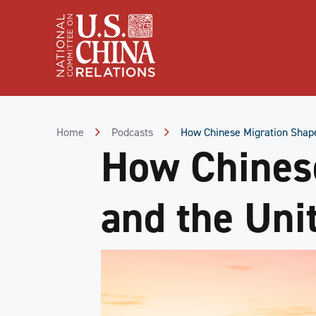
Skip
to
Content
Skip
to
Footer
Home
Podcasts
How Chinese Migration Shape
How Chines
and the Uni