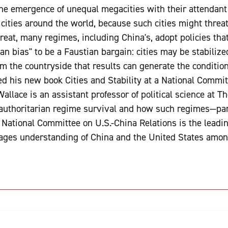
he emergence of unequal megacities with their attendant 
cities around the world, because such cities might threat
eat, many regimes, including China's, adopt policies that 
an bias" to be a Faustian bargain: cities may be stabilized
 the countryside that results can generate the conditions
d his new book Cities and Stability at a National Commi
llace is an assistant professor of political science at T
 authoritarian regime survival and how such regimes—par
 National Committee on U.S.-China Relations is the leadi
ages understanding of China and the United States among