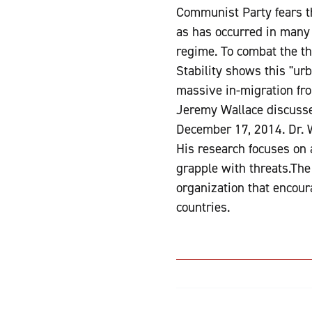
Communist Party fears t
as has occurred in many 
regime. To combat the thr
Stability shows this "urb
massive in-migration from
Jeremy Wallace discusse
December 17, 2014. Dr. Wa
His research focuses on
grapple with threats.The
organization that encour
countries.