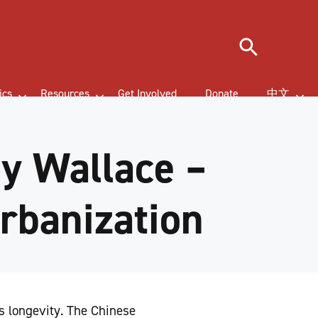
Search
ics
Resources
Get Involved
Donate
中文
y Wallace –
Urbanization
s longevity. The Chinese