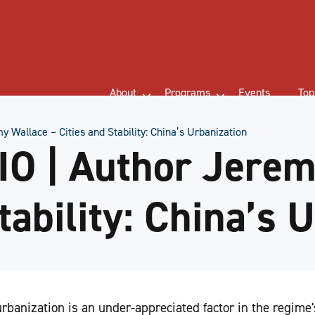
About
Programs
Events
Top
Wallace – Cities and Stability: China’s Urbanization
O | Author Jerem
tability: China’s 
banization is an under-appreciated factor in the regime'