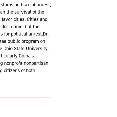
slums and social unrest,
en the survival of the
favor cities. Cities and
 for a time, but the
 for political unrest.Dr.
ttee public program on
he Ohio State University.
ticularly China’s—
ng nonprofit nonpartisan
 citizens of both