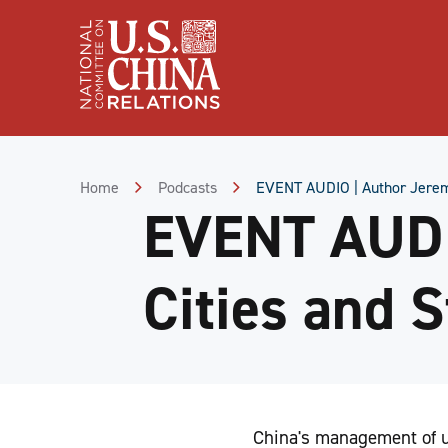
Skip
to
Content
Skip
to
Footer
Home
Podcasts
EVENT AUDIO | Author Jeremy 
EVENT AUDI
Cities and S
China's management of ur