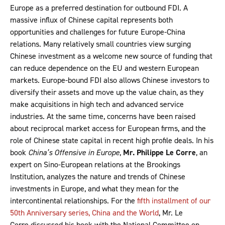
Europe as a preferred destination for outbound FDI. A
massive influx of Chinese capital represents both
opportunities and challenges for future Europe-China
relations. Many relatively small countries view surging
Chinese investment as a welcome new source of funding that
can reduce dependence on the EU and western European
markets. Europe-bound FDI also allows Chinese investors to
diversify their assets and move up the value chain, as they
make acquisitions in high tech and advanced service
industries. At the same time, concerns have been raised
about reciprocal market access for European firms, and the
role of Chinese state capital in recent high profile deals. In his
book
China’s Offensive in Europe
,
Mr. Philippe Le Corre
, an
expert on Sino-European relations at the Brookings
Institution, analyzes the nature and trends of Chinese
investments in Europe, and what they mean for the
intercontinental relationships. For the
fifth installment of our
50th Anniversary series, China and the World
, Mr. Le
Corre discussed his book with the National Committee on