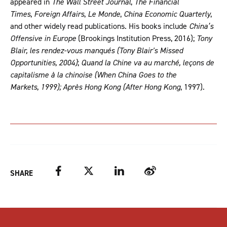
appeared in
The Wall Street Journal
,
The Financial
Times
,
Foreign Affairs
,
Le Monde
,
China Economic Quarterly
,
and other widely read publications. His books include
China’s
Offensive in Europe
(Brookings Institution Press, 2016);
Tony
Blair, les rendez-vous manqués (Tony Blair's Missed
Opportunities, 2004)
;
Quand la Chine va au marché, leçons de
capitalisme à la chinoise (When China Goes to the
Markets, 1999); Après Hong Kong (After Hong Kong
, 1997).
Facebook
Twitter
LinkedIn
Weibo
SHARE