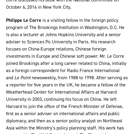
October 6, 2016 in New York City.
Philippe Le Corre
is a visiting fellow in the foreign policy
program of The Brookings Institution in Washington, D.C. He
is also a lecturer at Johns Hopkins University and a senior
adviser to Sciences Po University in Paris. His research
focuses on China-Europe relations, Chinese foreign
investments in Europe and Chinese soft power. Mr. Le Corre
joined Brookings after a long career related to China, initially
as a foreign correspondent for Radio France International
and
Le Point
newsweekly, from 1988 to 1998. After serving as
a reporter for five years in the UK, he became a fellow of the
Weatherhead Center for International Affairs at Harvard
University in 2003, continuing his focus on China. He left
Harvard to join the office of the French Minister of Defense,
first as a senior adviser on international affairs and public
diplomacy, and then as a senior policy analyst on Northeast
Asia within the Ministry’s policy planning staff. His work has