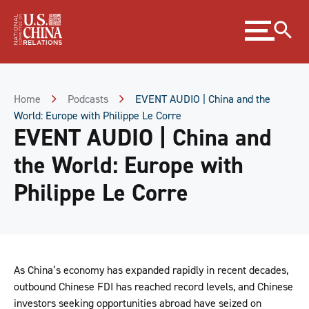
Skip
Expand
to
menu
Content
Skip
to
Footer
Home
Podcasts
EVENT AUDIO | China and the
World: Europe with Philippe Le Corre
EVENT AUDIO | China and
the World: Europe with
Philippe Le Corre
As China’s economy has expanded rapidly in recent decades,
outbound Chinese FDI has reached record levels, and Chinese
investors seeking opportunities abroad have seized on