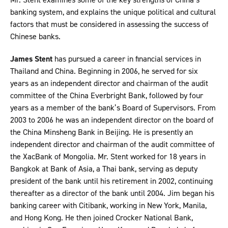
banking system, and explains the unique political and cultural
factors that must be considered in assessing the success of
Chinese banks.
James Stent
has pursued a career in financial services in
Thailand and China. Beginning in 2006, he served for six
years as an independent director and chairman of the audit
committee of the China Everbright Bank, followed by four
years as a member of the bank’s Board of Supervisors. From
2003 to 2006 he was an independent director on the board of
the China Minsheng Bank in Beijing. He is presently an
independent director and chairman of the audit committee of
the XacBank of Mongolia. Mr. Stent worked for 18 years in
Bangkok at Bank of Asia, a Thai bank, serving as deputy
president of the bank until his retirement in 2002, continuing
thereafter as a director of the bank until 2004. Jim began his
banking career with Citibank, working in New York, Manila,
and Hong Kong. He then joined Crocker National Bank,