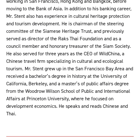
working in San Francisco, Hong Kong and Bangkok, before
moving to the Bank of Asia. In addition to his banking career,
Mr. Stent also has experience in cultural heritage protection
and tourism development. He is chairman of the steering
committee of the Siamese Heritage Trust, and previously
served as director of the Raks Thai Foundation and as a
council member and honorary treasurer of the Siam Society.
He also served for three years as the CEO of WildChina, a
Chinese travel firm specializing in cultural and ecological
tourism. Mr. Stent grew up in the San Francisco Bay Area and
received a bachelor’s degree in history at the University of
California, Berkeley, and a master’s of public affairs degree
from the Woodrow Wilson School of Public and International
Affairs at Princeton University, where he focused on
development economics. He speaks and reads Chinese and
Thai.