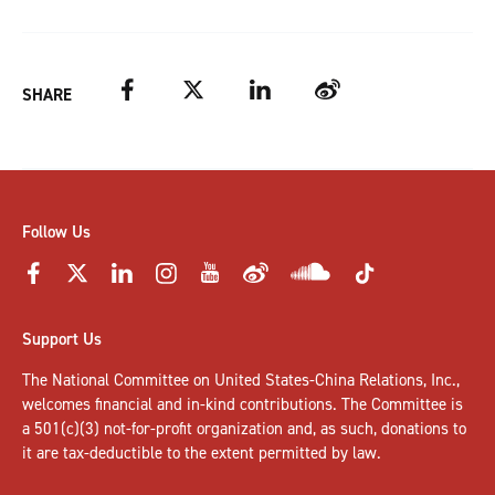
Facebook
Twitter
LinkedIn
Weibo
SHARE
Follow Us
Support Us
The National Committee on United States-China Relations, Inc.,
welcomes
financial and in-kind contributions
. The Committee is
a 501(c)(3) not-for-profit organization and, as such, donations to
it are tax-deductible to the extent permitted by law.