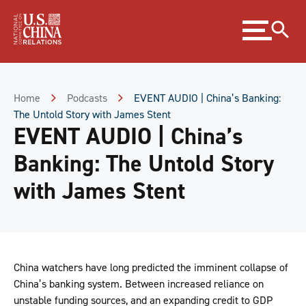
Skip
Expand
to
menu
Content
Skip
to
Footer
Home
Podcasts
EVENT AUDIO | China’s Banking:
The Untold Story with James Stent
EVENT AUDIO | China’s
Banking: The Untold Story
with James Stent
China watchers have long predicted the imminent collapse of
China’s banking system. Between increased reliance on
unstable funding sources, and an expanding credit to GDP