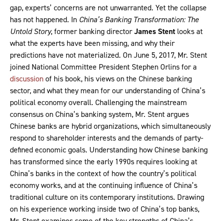
gap, experts’ concerns are not unwarranted. Yet the collapse
has not happened. In
China’s Banking Transformation: The
Untold Story
, former banking director
James Stent
looks at
what the experts have been missing, and why their
predictions have not materialized. On June 5, 2017, Mr. Stent
joined National Committee President Stephen Orlins for a
discussion
of his book, his views on the Chinese banking
sector, and what they mean for our understanding of China’s
political economy overall. Challenging the mainstream
consensus on China’s banking system, Mr. Stent argues
Chinese banks are hybrid organizations, which simultaneously
respond to shareholder interests and the demands of party-
defined economic goals. Understanding how Chinese banking
has transformed since the early 1990s requires looking at
China’s banks in the context of how the country’s political
economy works, and at the continuing influence of China’s
traditional culture on its contemporary institutions. Drawing
on his experience working inside two of China’s top banks,
Mr. Stent examines some of the key strengths of China’s