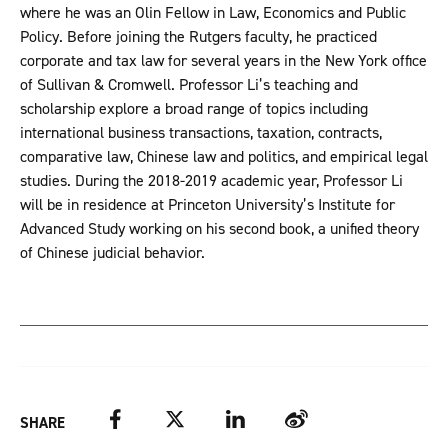
where he was an Olin Fellow in Law, Economics and Public
Policy. Before joining the Rutgers faculty, he practiced
corporate and tax law for several years in the New York office
of Sullivan & Cromwell. Professor Li’s teaching and
scholarship explore a broad range of topics including
international business transactions, taxation, contracts,
comparative law, Chinese law and politics, and empirical legal
studies. During the 2018-2019 academic year, Professor Li
will be in residence at Princeton University’s Institute for
Advanced Study working on his second book, a unified theory
of Chinese judicial behavior.
Facebook
Twitter
LinkedIn
Weibo
SHARE