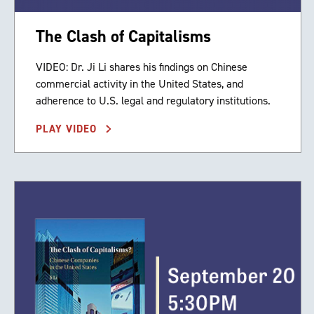
The Clash of Capitalisms
VIDEO: Dr. Ji Li shares his findings on Chinese
commercial activity in the United States, and
adherence to U.S. legal and regulatory institutions.
PLAY VIDEO