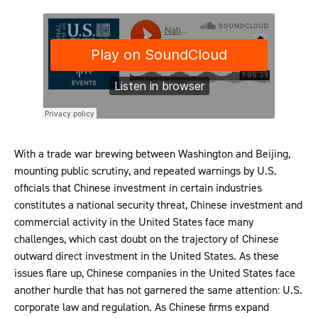
With a trade war brewing between Washington and Beijing,
mounting public scrutiny, and repeated warnings by U.S.
officials that Chinese investment in certain industries
constitutes a national security threat, Chinese investment and
commercial activity in the United States face many
challenges, which cast doubt on the trajectory of Chinese
outward direct investment in the United States. As these
issues flare up, Chinese companies in the United States face
another hurdle that has not garnered the same attention: U.S.
corporate law and regulation. As Chinese firms expand