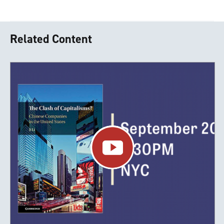
Related Content