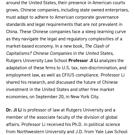
around the United States, their presence in American courts
grows. Chinese companies, including state owned enterprises,
must adapt to adhere to American corporate governance
standards and legal requirements that are not prevalent in
China. These Chinese companies face a steep learning curve
as they navigate the legal and regulatory complexities of a
market-based economy. In a new book,
The Clash of
Capitalisms? Chinese Companies in the United States
,
Rutgers University Law School
Professor Ji Li
analyzes the
adaptation of these firms to U.S. tax, non-discrimination, and
employment law, as well as CFIUS compliance. Professor Li
shared his research, and discussed the future of Chinese
investment in the United States and other free market
economies, on September 20, in New York City.
Dr. Ji Li
is professor of law at Rutgers University and a
member of the associate faculty of the division of global
affairs. Professor Li received his Ph.D. in political science
from Northwestern University and J.D. from Yale Law School