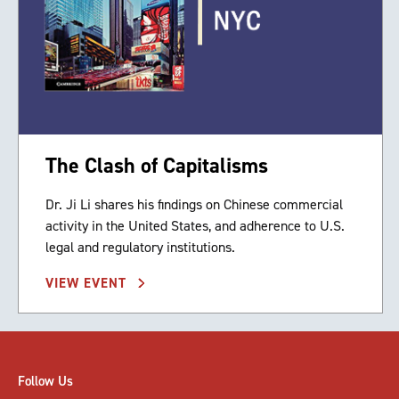
The Clash of Capitalisms
Dr. Ji Li shares his findings on Chinese commercial
activity in the United States, and adherence to U.S.
legal and regulatory institutions.
VIEW EVENT
Follow Us