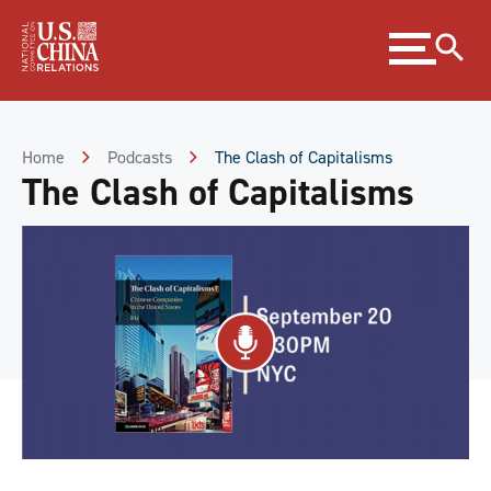
Skip
Expand
to
menu
Content
Skip
to
Footer
Home
Podcasts
The Clash of Capitalisms
The Clash of Capitalisms