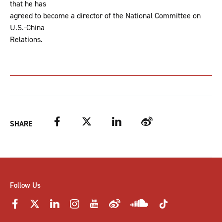
that he has
agreed to become a director of the National Committee on
U.S.-China
Relations.
Facebook
Twitter
LinkedIn
Weibo
SHARE
Follow Us