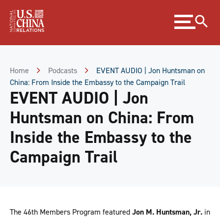
Skip
Expand
to
menu
Content
Skip
to
Footer
Home
Podcasts
EVENT AUDIO | Jon Huntsman on
China: From Inside the Embassy to the Campaign Trail
EVENT AUDIO | Jon
Huntsman on China: From
Inside the Embassy to the
Campaign Trail
The 46th Members Program featured
Jon M. Huntsman, Jr.
in