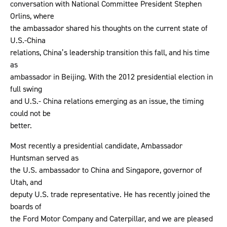
conversation with National Committee President Stephen
Orlins, where
the ambassador shared his thoughts on the current state of
U.S.-China
relations, China’s leadership transition this fall, and his time
as
ambassador in Beijing. With the 2012 presidential election in
full swing
and U.S.- China relations emerging as an issue, the timing
could not be
better.
Most recently a presidential candidate, Ambassador
Huntsman served as
the U.S. ambassador to China and Singapore, governor of
Utah, and
deputy U.S. trade representative. He has recently joined the
boards of
the Ford Motor Company and Caterpillar, and we are pleased