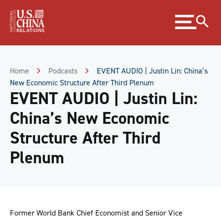
Skip
Expand
to
menu
Content
Skip
to
Footer
Home
Podcasts
EVENT AUDIO | Justin Lin: China’s
New Economic Structure After Third Plenum
EVENT AUDIO | Justin Lin:
China’s New Economic
Structure After Third
Plenum
Former World Bank Chief Economist and Senior Vice