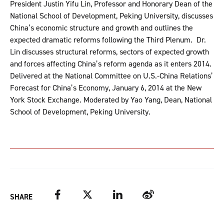
President Justin Yifu Lin, Professor and Honorary Dean of the
National School of Development, Peking University, discusses
China’s economic structure and growth and outlines the
expected dramatic reforms following the Third Plenum. Dr.
Lin discusses structural reforms, sectors of expected growth
and forces affecting China’s reform agenda as it enters 2014.
Delivered at the National Committee on U.S.-China Relations’
Forecast for China’s Economy, January 6, 2014 at the New
York Stock Exchange. Moderated by Yao Yang, Dean, National
School of Development, Peking University.
Facebook
Twitter
LinkedIn
Weibo
SHARE