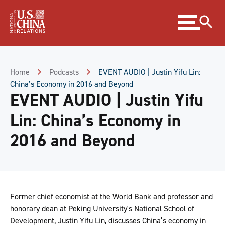
Skip
Expand
to
menu
Content
Skip
to
Footer
Home
Podcasts
EVENT AUDIO | Justin Yifu Lin:
China’s Economy in 2016 and Beyond
EVENT AUDIO | Justin Yifu
Lin: China’s Economy in
2016 and Beyond
Former chief economist at the World Bank and professor and
honorary dean at Peking University's National School of
Development, Justin Yifu Lin, discusses China’s economy in