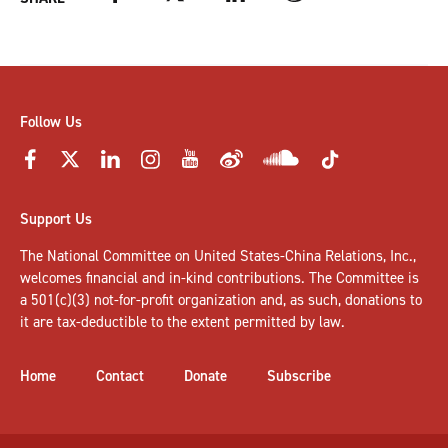
Follow Us
Support Us
The National Committee on United States-China Relations, Inc.,
welcomes
financial and in-kind contributions
. The Committee is
a 501(c)(3) not-for-profit organization and, as such, donations to
it are tax-deductible to the extent permitted by law.
Home
Contact
Donate
Subscribe