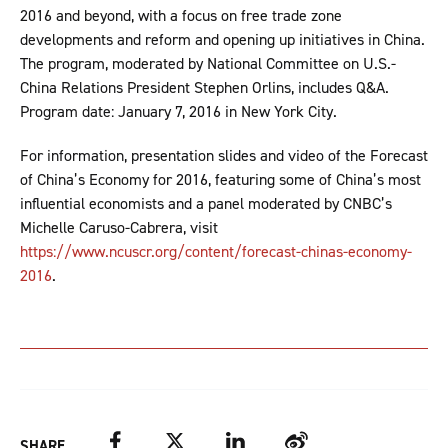
2016 and beyond, with a focus on free trade zone
developments and reform and opening up initiatives in China.
The program, moderated by National Committee on U.S.-
China Relations President Stephen Orlins, includes Q&A.
Program date: January 7, 2016 in New York City.
For information, presentation slides and video of the Forecast
of China’s Economy for 2016, featuring some of China’s most
influential economists and a panel moderated by CNBC’s
Michelle Caruso-Cabrera, visit
https://www.ncuscr.org/content/forecast-chinas-economy-
2016
.
Facebook
Twitter
LinkedIn
Weibo
SHARE