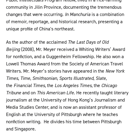
community in Jilin Province, documenting the tremendous
changes that were occurring.
In Manchuria
is a combination
of memoir, reportage, and historical research, presenting a
unique profile of China's northeast.
As the author of the acclaimed
The Last Days of Old
Beijing
(2008), Mr. Meyer received a Whiting Writers’ Award
for nonfiction, and a Guggenheim Fellowship. He also won a
Lowell Thomas Award from the Society of American Travel
Writers. Mr. Meyer’s stories have appeared in the
New York
Times
,
Time
,
Smithsonian
,
Sports Illustrated
,
Slate
,
the
Financial Times
, the
Los Angeles Times
, the
Chicago
Tribune
and on
This American Life
. He recently taught literary
journalism at the University of Hong Kong’s Journalism and
Media Studies Center, and is now an assistant professor of
English at the University of Pittsburgh where he teaches
nonfiction writing. He divides his time between Pittsburgh
and Singapore.