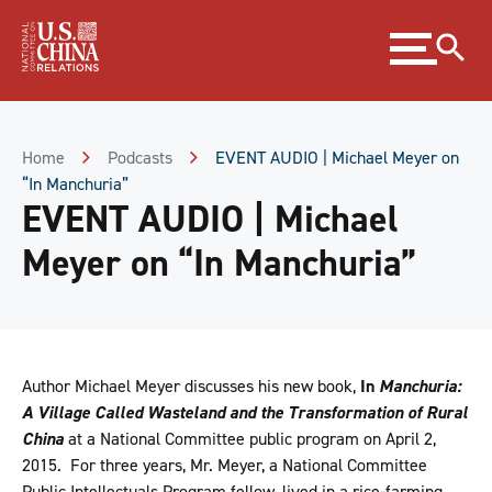
Skip
Expand
to
menu
Content
Skip
to
Footer
Home
Podcasts
EVENT AUDIO | Michael Meyer on
“In Manchuria”
EVENT AUDIO | Michael
Meyer on “In Manchuria”
Author Michael Meyer discusses his new book,
In
Manchuria:
A Village Called Wasteland and the Transformation of Rural
China
at a National Committee public program on April 2,
2015. For three years, Mr. Meyer, a National Committee
Public Intellectuals Program fellow, lived in a rice-farming