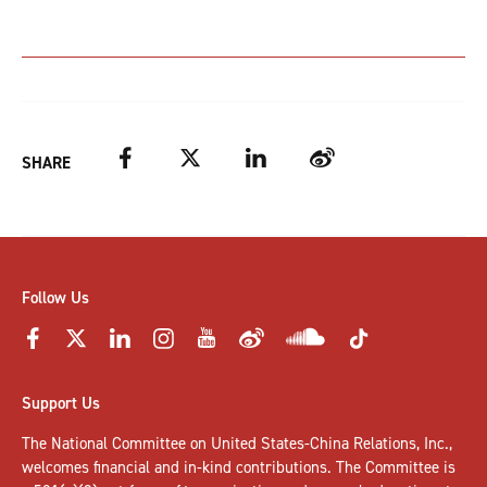
Facebook
Twitter
LinkedIn
Weibo
SHARE
Follow Us
Support Us
The National Committee on United States-China Relations, Inc.,
welcomes
financial and in-kind contributions
. The Committee is