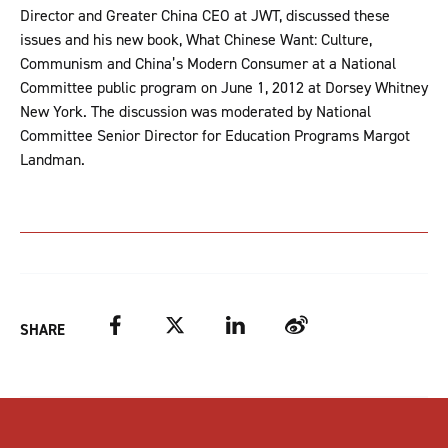
Director and Greater China CEO at JWT, discussed these
issues and his new book, What Chinese Want: Culture,
Communism and China’s Modern Consumer at a National
Committee public program on June 1, 2012 at Dorsey Whitney
New York. The discussion was moderated by National
Committee Senior Director for Education Programs Margot
Landman.
Facebook
Twitter
LinkedIn
Weibo
SHARE