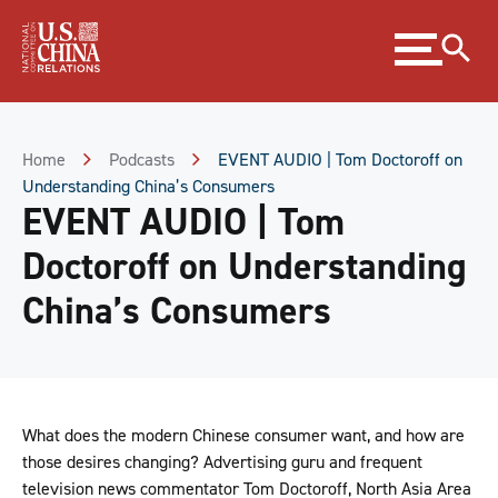
Skip
Expand
to
menu
Content
Skip
to
Footer
Home
Podcasts
EVENT AUDIO | Tom Doctoroff on
Understanding China’s Consumers
EVENT AUDIO | Tom
Doctoroff on Understanding
China’s Consumers
What does the modern Chinese consumer want, and how are
those desires changing? Advertising guru and frequent
television news commentator Tom Doctoroff, North Asia Area