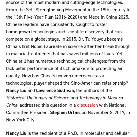
source of the most modern and cutting-edge technologies.
From the Self-Strengthening Movement in the 19th century to
the 13th Five-Year Plan (2016-2020) and Made in China 2025,
Chinese leaders have consistently sought to foster
homegrown technologies and scientific discovery that can
compete on a global stage. In 2015, Dr. Tu Youyou became
China’s first Nobel Laureate in science after her breakthrough
in malaria treatments that has saved millions of lives. Yet
China still has numerous technological challenges; from the
lackluster performance of its chipmakers to protecting air
quality. How has China’s uneven emergence as a
technological player shaped the Sino-American relationship?
Nancy Liu
and
Lawrence Sullivan
, the authors of the
Historical Dictionary of Science and Technology in Modern
China
, addressed this question in a
discussion
with National
Committee President
Stephen Orlins
on November 8, 2017, in
New York City.
Nancy Liu
is the recipient of a Ph.D. in molecular and cellular