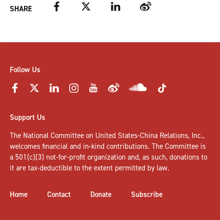
Facebook
Twitter
LinkedIn
Weibo
SHARE
Follow Us
Support Us
The National Committee on United States-China Relations, Inc.,
welcomes
financial and in-kind contributions
. The Committee is
a 501(c)(3) not-for-profit organization and, as such, donations to
it are tax-deductible to the extent permitted by law.
Home
Contact
Donate
Subscribe