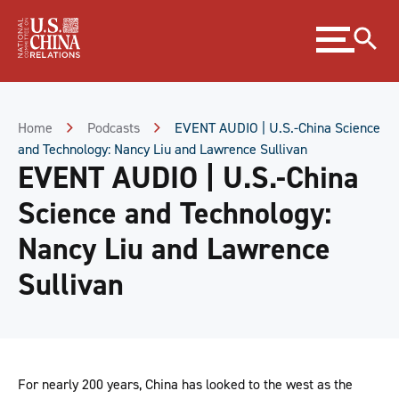
Skip
Expand
to
menu
Content
Skip
to
Footer
Home
Podcasts
EVENT AUDIO | U.S.-China Science
and Technology: Nancy Liu and Lawrence Sullivan
EVENT AUDIO | U.S.-China
Science and Technology:
Nancy Liu and Lawrence
Sullivan
For nearly 200 years, China has looked to the west as the