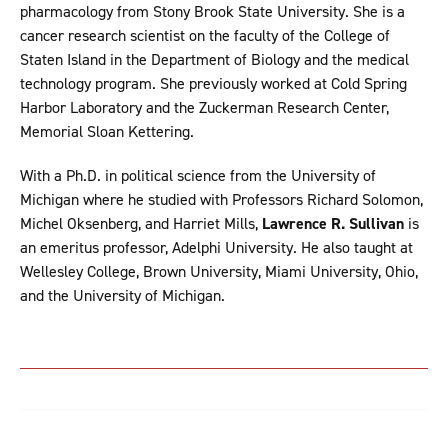
pharmacology from Stony Brook State University. She is a
cancer research scientist on the faculty of the College of
Staten Island in the Department of Biology and the medical
technology program. She previously worked at Cold Spring
Harbor Laboratory and the Zuckerman Research Center,
Memorial Sloan Kettering.
With a Ph.D. in political science from the University of
Michigan where he studied with Professors Richard Solomon,
Michel Oksenberg, and Harriet Mills,
Lawrence R. Sullivan
is
an emeritus professor, Adelphi University. He also taught at
Wellesley College, Brown University, Miami University, Ohio,
and the University of Michigan.