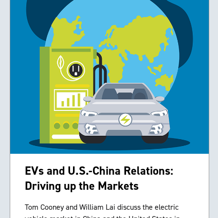
EVs and U.S.-China Relations:
Driving up the Markets
Tom Cooney and William Lai discuss the electric