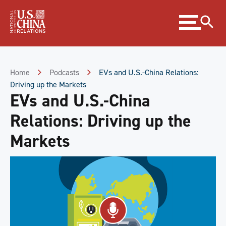
Skip
Expand
to
menu
Content
Skip
to
Footer
Home
Podcasts
EVs and U.S.-China Relations:
Driving up the Markets
EVs and U.S.-China
Relations: Driving up the
Markets