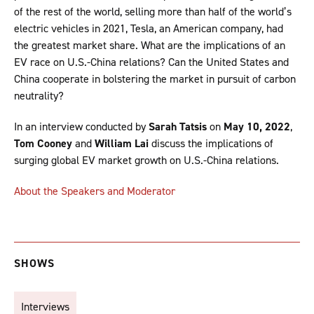
of the rest of the world, selling more than half of the world’s
electric vehicles in 2021, Tesla, an American company, had
the greatest market share. What are the implications of an
EV race on U.S.-China relations? Can the United States and
China cooperate in bolstering the market in pursuit of carbon
neutrality?
In an interview conducted by
Sarah Tatsis
on
May 10, 2022
,
Tom Cooney
and
William Lai
discuss the implications of
surging global EV market growth on U.S.-China relations.
About the Speakers and Moderator
SHOWS
Interviews