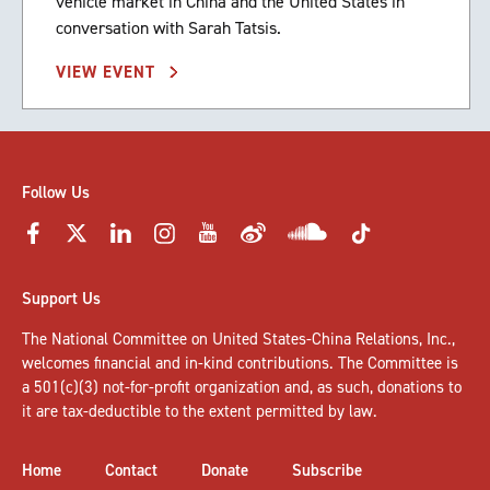
vehicle market in China and the United States in
conversation with Sarah Tatsis.
VIEW EVENT
Follow Us
Support Us
The National Committee on United States-China Relations, Inc.,
welcomes
financial and in-kind contributions
. The Committee is
a 501(c)(3) not-for-profit organization and, as such, donations to
it are tax-deductible to the extent permitted by law.
Home
Contact
Donate
Subscribe