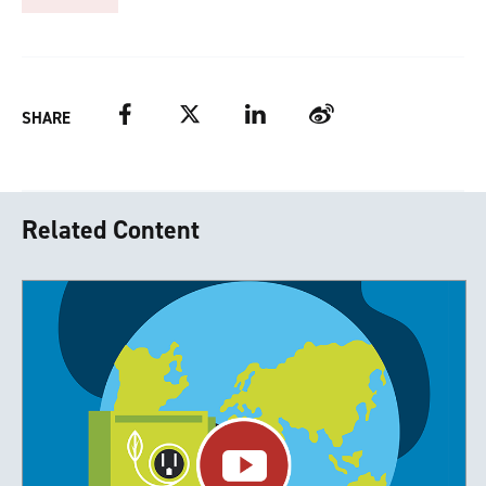
Facebook
Twitter
LinkedIn
Weibo
SHARE
Related Content