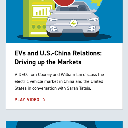
EVs and U.S.-China Relations:
Driving up the Markets
VIDEO: Tom Cooney and William Lai discuss the
electric vehicle market in China and the United
States in conversation with Sarah Tatsis.
PLAY VIDEO