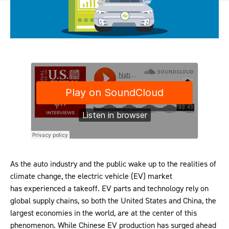
As the auto industry and the public wake up to the realities of
climate change, the electric vehicle (EV) market
has experienced a takeoff. EV parts and technology rely on
global supply chains, so both the United States and China, the
largest economies in the world, are at the center of this
phenomenon. While Chinese EV production has surged ahead