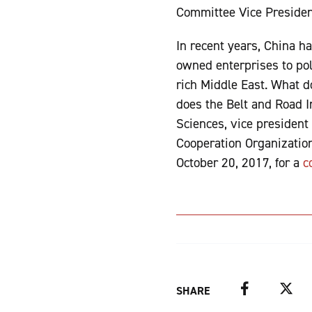
Committee Vice Preside
In recent years, China ha
owned enterprises to pol
rich Middle East. What 
does the Belt and Road In
Sciences, vice president
Cooperation Organizatio
October 20, 2017, for a
c
Facebook
Twitter
SHARE