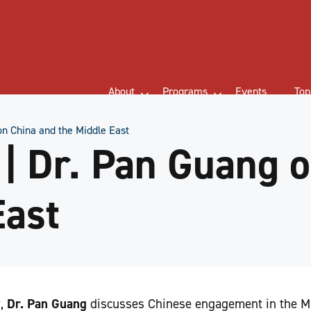
About
Programs
Events
Top
n China and the Middle East
 Dr. Pan Guang o
East
w,
Dr. Pan Guang
discusses Chinese engagement in the Mi