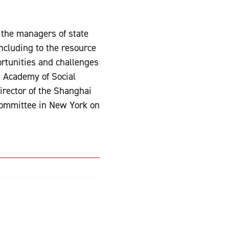
m the managers of state
ncluding to the resource
rtunities and challenges
i Academy of Social
irector of the Shanghai
Committee in New York on