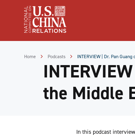
Skip
to
Content
Skip
to
Footer
Home
Podcasts
INTERVIEW | Dr. Pan Guang o
INTERVIEW |
the Middle 
In this podcast intervie