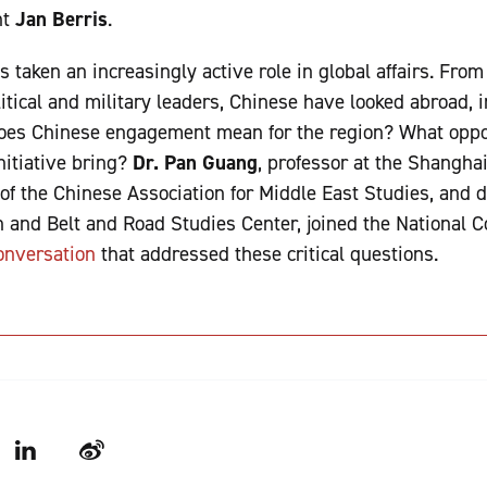
nt
Jan Berris
.
s taken an increasingly active role in global affairs. Fro
itical and military leaders, Chinese have looked abroad, i
does Chinese engagement mean for the region? What oppo
itiative bring?
Dr. Pan Guang
, professor at the Shangha
 of the Chinese Association for Middle East Studies, and d
n and Belt and Road Studies Center, joined the National 
onversation
that addressed these critical questions.
LinkedIn
Weibo