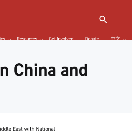
Search
ics
Resources
Get Involved
Donate
中文
n China and
ddle East with National