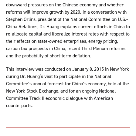
downward pressures on the Chinese economy and whether
reforms will improve growth by 2020. In a conversation with
Stephen Orlins, president of the National Committee on U.S.-
China Relations, Dr. Huang explains current efforts in China to
re-allocate capital and liberalize interest rates with respect to
their effects on state-owned enterprises, energy pricing,
carbon tax prospects in China, recent Third Plenum reforms
and the probability of short-term deflation.
This interview was conducted on January 8, 2015 in New York
during Dr. Huang’s visit to participate in the National
Committee’s annual forecast for China’s economy, held at the
New York Stock Exchange, and for an ongoing National
Committee Track II economic dialogue with American
counterparts.