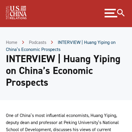
Skip
Expand
to
menu
Content
Skip
to
Footer
Home
Podcasts
INTERVIEW | Huang Yiping on
China’s Economic Prospects
INTERVIEW | Huang Yiping
on China’s Economic
Prospects
One of China’s most influential economists, Huang Yiping,
deputy dean and professor at Peking University’s National
School of Development, discusses his views of current