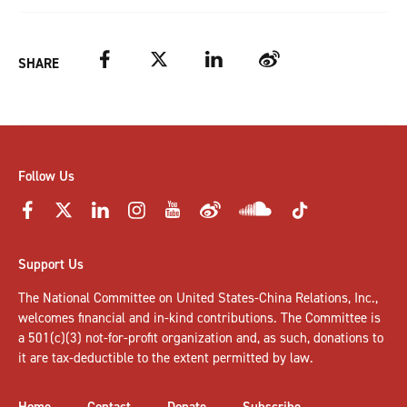
Facebook
Twitter
LinkedIn
Weibo
SHARE
Follow Us
Support Us
The National Committee on United States-China Relations, Inc.,
welcomes
financial and in-kind contributions
. The Committee is
a 501(c)(3) not-for-profit organization and, as such, donations to
it are tax-deductible to the extent permitted by law.
Home
Contact
Donate
Subscribe