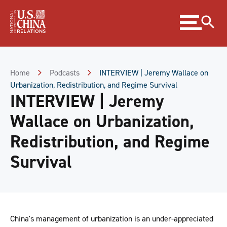
Skip
Expand
to
menu
Content
Skip
to
Footer
Home
Podcasts
INTERVIEW | Jeremy Wallace on
Urbanization, Redistribution, and Regime Survival
INTERVIEW | Jeremy
Wallace on Urbanization,
Redistribution, and Regime
Survival
China's management of urbanization is an under-appreciated