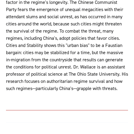
factor in the regime's longevity. The Chinese Communist
Party fears the emergence of unequal megacities with their
attendant slums and social unrest, as has occurred in many
cities around the world, because such cities might threaten
the survival of the regime. To combat the threat, many
regimes, including China's, adopt policies that favor cities.
Cities and Stability shows this "urban bias" to be a Faustian
bargain: cities may be stabilized for a time, but the massive
in-migration from the countryside that results can generate
the conditions for political unrest. Dr. Wallace is an assistant
professor of political science at The Ohio State University. His
research focuses on authoritarian regime survival and how
such regimes—particularly China's—grapple with threats.