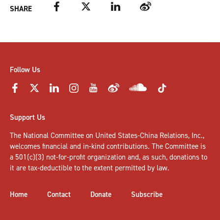
Facebook
Twitter
LinkedIn
Weibo
SHARE
Follow Us
Support Us
The National Committee on United States-China Relations, Inc.,
welcomes
financial and in-kind contributions
. The Committee is
a 501(c)(3) not-for-profit organization and, as such, donations to
it are tax-deductible to the extent permitted by law.
Home
Contact
Donate
Subscribe