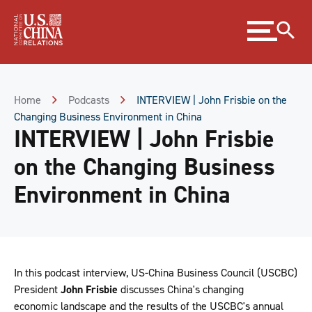
Skip
Expand
to
menu
Content
Skip
to
Footer
Home
Podcasts
INTERVIEW | John Frisbie on the
Changing Business Environment in China
INTERVIEW | John Frisbie
on the Changing Business
Environment in China
In this podcast interview, US-China Business Council (USCBC)
President
John Frisbie
discusses China's changing
economic landscape and the results of the USCBC's annual