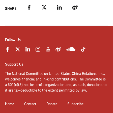
Facebook
Twitter
LinkedIn
Weibo
SHARE
Follow Us
Support Us
The National Committee on United States-China Relations, Inc.,
welcomes
financial and in-kind contributions
. The Committee is
a 501(c)(3) not-for-profit organization and, as such, donations to
it are tax-deductible to the extent permitted by law.
Home
Contact
Donate
Subscribe