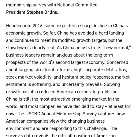
membership survey with National Committee
President
Stephen Orlins.
Heading into 2016, some expected a sharp decline in China’s
economic growth. So far, China has avoided a hard landing
and continues to meet its modified growth targets, but the
slowdown is clearly real. As China adjusts to its “new normal,”
business leaders remain anxious about the long term
prospects of the world’s second largest economy. Concerned
about lagging structural reforms, high corporate debt ratios,
stock market volatility, and hesitant policy responses, market
sentiment is softening, and uncertainty prevails. Slowing
growth has also reduced American corporate profits, but
China is still the most attractive emerging market in the
world, and most companies have decided to stay – at least for
now. The USCBC Annual Membership Survey captures how
American companies view the changing business
environment and are responding to this challenge. The
survey’s data reveals the difficult position of American