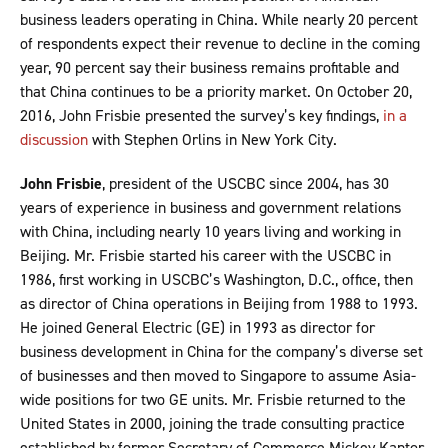
business leaders operating in China. While nearly 20 percent
of respondents expect their revenue to decline in the coming
year, 90 percent say their business remains profitable and
that China continues to be a priority market. On October 20,
2016, John Frisbie presented the survey’s key findings,
in a
discussion
with Stephen Orlins in New York City.
John Frisbie
, president of the USCBC since 2004, has 30
years of experience in business and government relations
with China, including nearly 10 years living and working in
Beijing. Mr. Frisbie started his career with the USCBC in
1986, first working in USCBC’s Washington, D.C., office, then
as director of China operations in Beijing from 1988 to 1993.
He joined General Electric (GE) in 1993 as director for
business development in China for the company’s diverse set
of businesses and then moved to Singapore to assume Asia-
wide positions for two GE units. Mr. Frisbie returned to the
United States in 2000, joining the trade consulting practice
established by former Secretary of Commerce Mickey Kantor