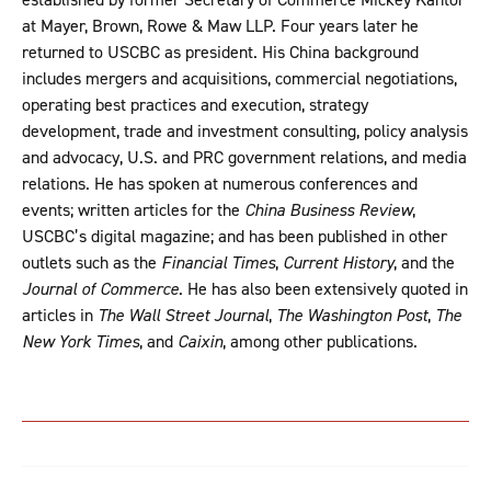
at Mayer, Brown, Rowe & Maw LLP. Four years later he
returned to USCBC as president. His China background
includes mergers and acquisitions, commercial negotiations,
operating best practices and execution, strategy
development, trade and investment consulting, policy analysis
and advocacy, U.S. and PRC government relations, and media
relations. He has spoken at numerous conferences and
events; written articles for the
China Business Review
,
USCBC’s digital magazine; and has been published in other
outlets such as the
Financial Times
,
Current History
, and the
Journal of Commerce
. He has also been extensively quoted in
articles in
The Wall Street Journal
,
The Washington Post
,
The
New York Times
, and
Caixin
, among other publications.