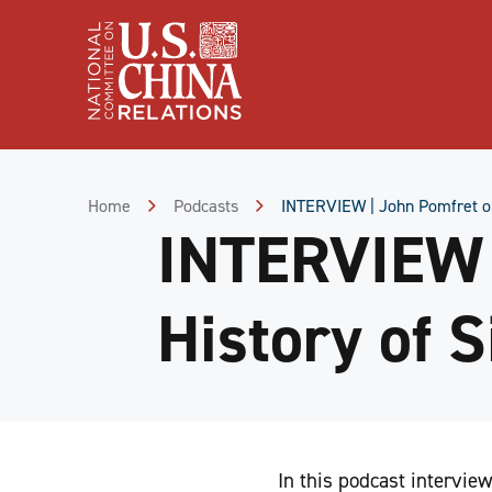
Skip
to
Content
Skip
to
Footer
Home
Podcasts
INTERVIEW | John Pomfret on
INTERVIEW 
History of 
In this podcast intervi