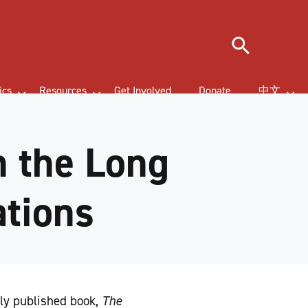
Search
ics
Resources
Get Involved
Donate
中文
 the Long
ations
ly published book,
The