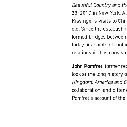
Beautiful Country and t
23, 2017 in New York. A
Kissinger’s visits to Ch
old. Since the establishm
formed bridges between th
today. As points of conta
relationship has consis
John Pomfret
, former re
look at the long history 
Kingdom: America and Ch
collaboration, and bitter
Pomfret’s account of the