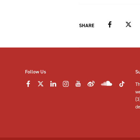
Facebook
Twitter
SHARE
Follow Us
S
Th
w
(3
de