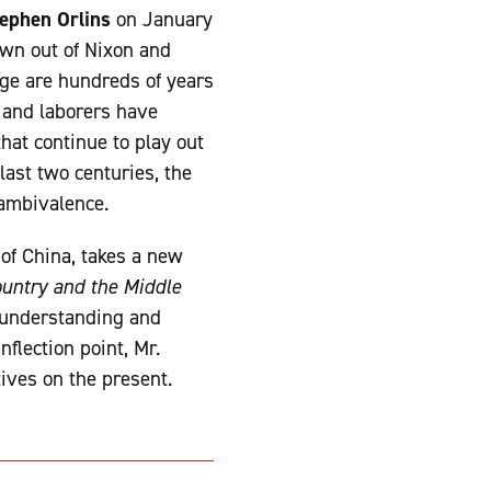
ephen Orlins
on January
own out of Nixon and
nge are hundreds of years
, and laborers have
that continue to play out
last two centuries, the
 ambivalence.
 of China, takes a new
ountry and the Middle
l understanding and
flection point, Mr.
tives on the present.