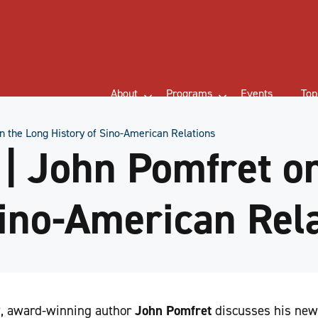
About
Programs
Events
Top
 the Long History of Sino-American Relations
| John Pomfret on
Sino-American Rel
ew, award-winning author
John Pomfret
discusses his new