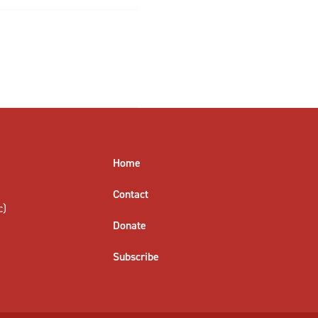
Home
Contact
c)
Donate
Subscribe