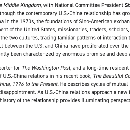
he Middle Kingdom
, with National Committee President
St
lthough the contemporary U.S.-China relationship has gr
ina in the 1970s, the foundations of Sino-American excha
ent of the United States, missionaries, traders, scholars
e two cultures, tracing familiar patterns of interaction 
ct between the U.S. and China have proliferated over the 
tently been characterized by enormous promise and deep
porter for
The Washington Post
, and a long-time resident
of U.S.-China relations in his recent book,
The Beautiful C
ina, 1776 to the Present
. He describes cycles of mutua
 disappointment. As U.S.-China relations approach a new in
 history of the relationship provides illuminating perspec