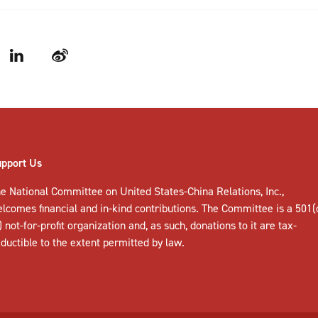
LinkedIn
Weibo
upport Us
e National Committee on United States-China Relations, Inc.,
elcomes
financial and in-kind contributions
. The Committee is a 501(
) not-for-profit organization and, as such, donations to it are tax-
ductible to the extent permitted by law.