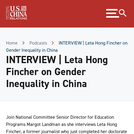
Skip
Expand
to
menu
Content
Skip
to
Footer
Home
Podcasts
INTERVIEW | Leta Hong Fincher on
Gender Inequality in China
INTERVIEW | Leta Hong
Fincher on Gender
Inequality in China
Join National Committee Senior Director for Education
Programs Margot Landman as she interviews Leta Hong
Fincher, a former journalist who just completed her doctorate