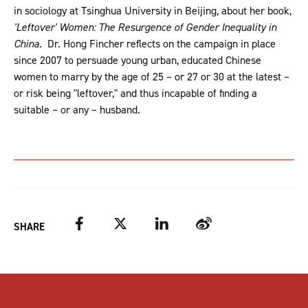
in sociology at Tsinghua University in Beijing, about her book,
'Leftover' Women: The Resurgence of Gender Inequality in
China.
Dr. Hong Fincher reflects on the campaign in place
since 2007 to persuade young urban, educated Chinese
women to marry by the age of 25 – or 27 or 30 at the latest –
or risk being "leftover," and thus incapable of finding a
suitable – or any – husband.
Facebook
Twitter
LinkedIn
Weibo
SHARE