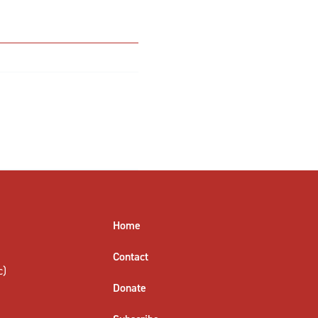
Home
Contact
c)
Donate