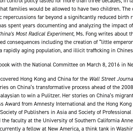
on control policy lasted for more than three decades; in 
at families would be allowed to have two children. The o
epercussions far beyond a significantly reduced birth r
has spent years documenting and analyzing the impact of t
China's Most Radical Experiment
, Ms. Fong writes about th
ed consequences including the creation of “little emperors
rapidly aging population, and illicit trafficking in Chines
book with the National Committee on March 8, 2016 in Ne
covered Hong Kong and China for the
Wall Street Journa
tories on China’s transformative process ahead of the 2008
Malaysian to win a Pulitzer. Her stories on China’s migra
s Award from Amnesty International and the Hong Kong 
ociety of Publishers in Asia and Society of Professional 
d the faculty at the University of Southern California Ann
urrently a fellow at New America, a think tank in Washin