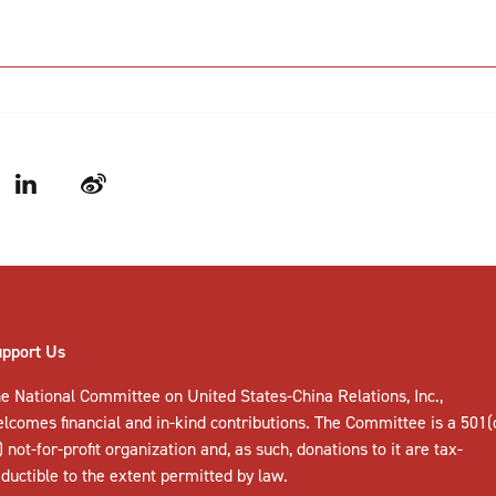
LinkedIn
Weibo
upport Us
e National Committee on United States-China Relations, Inc.,
elcomes
financial and in-kind contributions
. The Committee is a 501(
) not-for-profit organization and, as such, donations to it are tax-
ductible to the extent permitted by law.