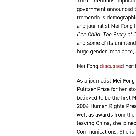
The contentious populati
government announced th
tremendous demographic r
and journalist Mei Fong 
One Child: The Story of 
and some of its unintend
huge gender imbalance, a 
Mei Fong
discussed
her 
As a journalist
Mei Fong
Pulitzer Prize for her s
believed to be the first 
2006 Human Rights Pres
well as awards from the S
leaving China, she joine
Communications. She is c