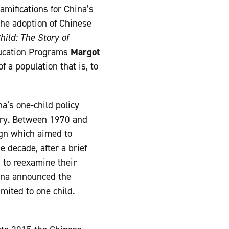
amifications for China’s
the adoption of Chinese
hild: The Story of
ducation Programs
Margot
 a population that is, to
a’s one-child policy
tury. Between 1970 and
ign which aimed to
e decade, after a brief
 to reexamine their
hina announced the
mited to one child.