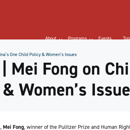
About
Programs
Events
Top
na’s One Child Policy & Women’s Issues
 Mei Fong on Chi
y & Women’s Issu
w,
Mei Fong
, winner of the Pulitzer Prize and Human Rig