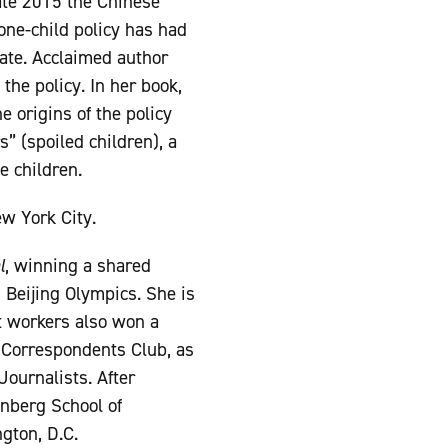
late 2015 the Chinese
ne-child policy has had
ate. Acclaimed author
he policy. In her book,
e origins of the policy
” (spoiled children), a
e children.
w York City.
l
, winning a shared
 Beijing Olympics. She is
nt workers also won a
Correspondents Club, as
Journalists. After
enberg School of
gton, D.C.