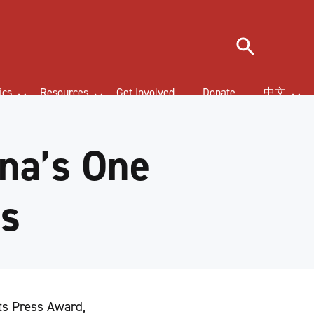
Search
ics
Resources
Get Involved
Donate
中文
na’s One
es
hts Press Award,