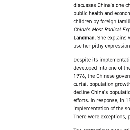
discusses China’s one chi
public health and econom
children by foreign fami
China’s Most Radical Ex
Landman
. She explains 
use her pithy expression,
Despite its implementati
developed into one of th
1976, the Chinese gover
curtail population growth
decline China’s populati
efforts. In response, in
implementation of the so
There were exceptions, pa