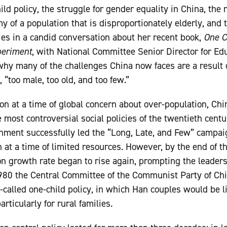
ld policy, the struggle for gender equality in China, the r
y of a population that is disproportionately elderly, and 
lies in a candid conversation about her recent book,
One C
periment
, with National Committee Senior Director for E
why many of the challenges China now faces are a result of
 “too male, too old, and too few.”
on at a time of global concern about over-population, Chin
e most controversial social policies of the twentieth cen
nment successfully led the “Long, Late, and Few” campa
 at a time of limited resources. However, by the end of th
on growth rate began to rise again, prompting the leaders
 1980 the Central Committee of the Communist Party of C
-called one-child policy, in which Han couples would be li
rticularly for rural families.