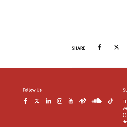
Facebook
Twitter
SHARE
Follow Us
S
Th
w
(3
de