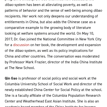
dibao
system has been at alleviating poverty, as well as
patterns of behavior and the sense of well-being among
dibao
recipients. Her work not only deepens our understanding of
entitlements in China, but also adds the Chinese case as a
comparative example to the growing body of literature
looking at welfare systems around the world. On May 10,
2017, Dr. Gao joined the National Committee in New York City
for a
discussion
on her book, the development and expansion
of the
dibao
system, as well as its policy implications for
China and other countries. The conversation was moderated
by Professor Mark Frazier, director of the India China Institute
at The New School.
Qin Gao
is professor of social policy and social work at the
Columbia University School of Social Work and director of the
newly established China Center for Social Policy at the school.
She is a faculty affiliate of the Columbia Population Research
Center and Weatherhead East Asian Institute. She is also an
academic board member of the China Institute for Income