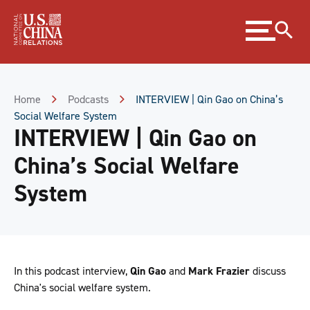
Skip
Expand
to
menu
Content
Skip
to
Footer
Home
Podcasts
INTERVIEW | Qin Gao on China’s
Social Welfare System
INTERVIEW | Qin Gao on
China’s Social Welfare
System
In this podcast interview,
Qin Gao
and
Mark Frazier
discuss
China's social welfare system.