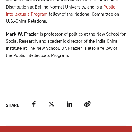
Distribution at Beijing Normal University, and is a
Public
Intellectuals Program
fellow of the National Committee on
U.S.-China Relations.
Mark W. Frazier
is professor of politics at the New School for
Social Research, and academic director of the India China
Institute at The New School. Dr. Frazier is also a fellow of
the Public Intellectuals Program.
Facebook
Twitter
LinkedIn
Weibo
SHARE