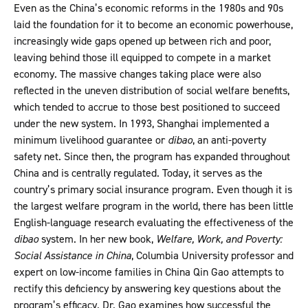
Even as the China’s economic reforms in the 1980s and 90s
laid the foundation for it to become an economic powerhouse,
increasingly wide gaps opened up between rich and poor,
leaving behind those ill equipped to compete in a market
economy. The massive changes taking place were also
reflected in the uneven distribution of social welfare benefits,
which tended to accrue to those best positioned to succeed
under the new system. In 1993, Shanghai implemented a
minimum livelihood guarantee or
dibao
, an anti-poverty
safety net. Since then, the program has expanded throughout
China and is centrally regulated. Today, it serves as the
country’s primary social insurance program. Even though it is
the largest welfare program in the world, there has been little
English-language research evaluating the effectiveness of the
dibao
system. In her new book,
Welfare, Work, and Poverty:
Social Assistance in China
, Columbia University professor and
expert on low-income families in China Qin Gao attempts to
rectify this deficiency by answering key questions about the
program’s efficacy. Dr. Gao examines how successful the