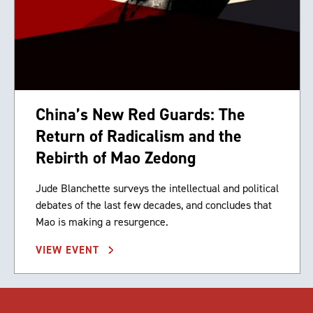
China’s New Red Guards: The
Return of Radicalism and the
Rebirth of Mao Zedong
Jude Blanchette surveys the intellectual and political
debates of the last few decades, and concludes that
Mao is making a resurgence.
VIEW EVENT