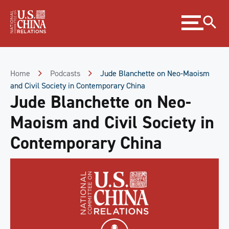
Skip
Expand
to
menu
Content
Skip
to
Footer
Home
Podcasts
Jude Blanchette on Neo-Maoism
and Civil Society in Contemporary China
Jude Blanchette on Neo-
Maoism and Civil Society in
Contemporary China