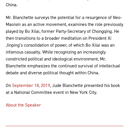
China.
Mr. Blanchette surveys the potential for a resurgence of Neo-
Maoism as an active movement, examines the role previously
played by Bo Xilai, former Party-Secretary of Chongqing. He
then transitions to a broader meditation on President Xi
Jinping’s consolidation of power, of which Bo Xilai was an
infamous casualty. While recognizing an increasingly
constricted political and ideological environment, Mr.
Blanchette emphasizes the continued survival of intellectual
debate and diverse political thought within China.
On
September 18, 2019
, Jude Blanchette presented his book
at a National Committee event in New York City.
About the Speaker