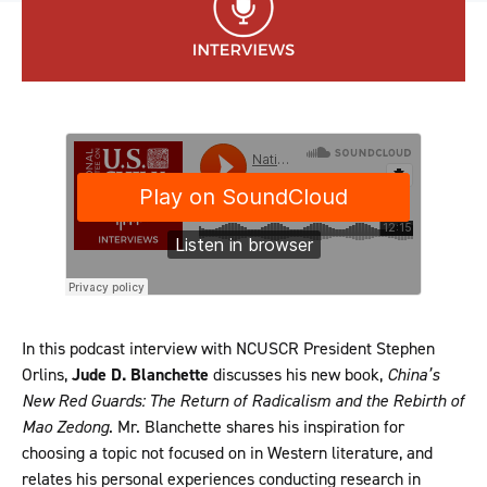
In this podcast interview with NCUSCR President Stephen
Orlins,
Jude D. Blanchette
discusses his new book,
China’s
New Red Guards: The Return of Radicalism and the Rebirth of
Mao Zedong
. Mr. Blanchette shares his inspiration for
choosing a topic not focused on in Western literature, and
relates his personal experiences conducting research in