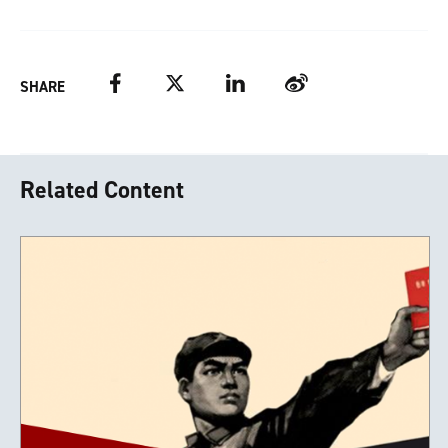
Facebook
Twitter
LinkedIn
Weibo
SHARE
Related Content