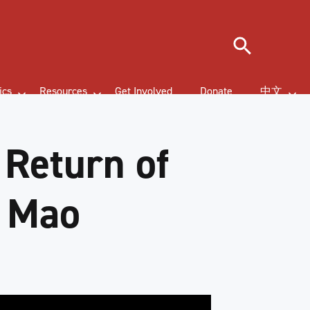
Search
ics
Resources
Get Involved
Donate
中文
 Return of
f Mao