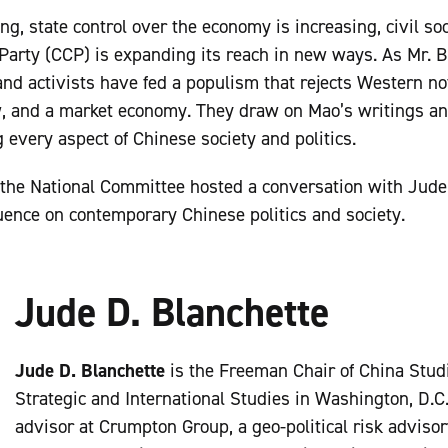
g, state control over the economy is increasing, civil soc
arty (CCP) is expanding its reach in new ways. As Mr. B
 and activists have fed a populism that rejects Western not
aw, and a market economy. They draw on Mao’s writings and
every aspect of Chinese society and politics.
the National Committee hosted a conversation with Jude
ence on contemporary Chinese politics and society.
Jude D. Blanchette
Jude D. Blanchette
is the Freeman Chair of China Studi
Strategic and International Studies in Washington, D.C.
advisor at Crumpton Group, a geo-political risk advisor