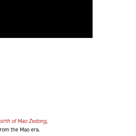
birth of Mao Zedong
,
from the Mao era.