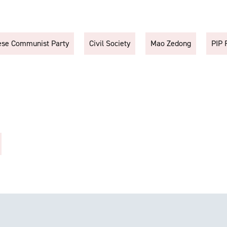
ese Communist Party
Civil Society
Mao Zedong
PIP 