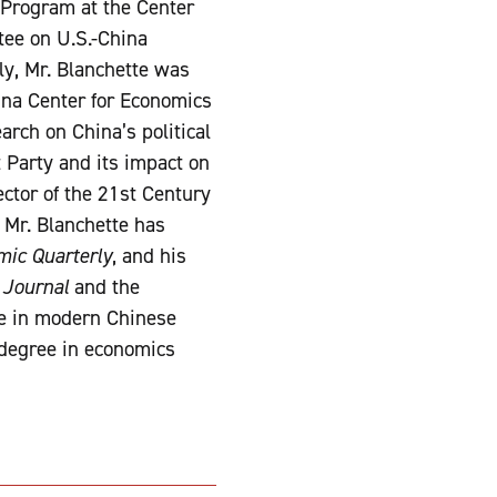
y Program at the Center
tee on U.S.-China
ly, Mr. Blanchette was
ina Center for Economics
arch on China’s political
 Party and its impact on
ector of the 21st Century
. Mr. Blanchette has
ic Quarterly
, and his
 Journal
and the
ee in modern Chinese
 degree in economics