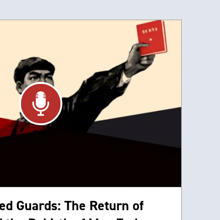
ed Guards: The Return of