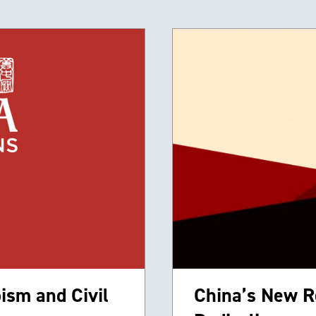
ism and Civil
China’s New R