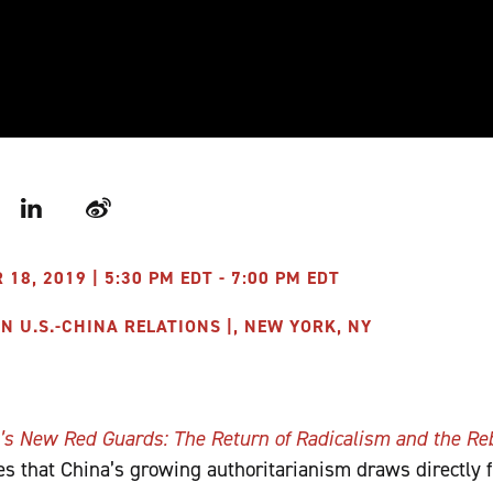
r
LinkedIn
Weibo
8, 2019 | 5:30 PM EDT - 7:00 PM EDT
 U.S.-CHINA RELATIONS |, NEW YORK, NY
’s New Red Guards: The Return of Radicalism and the Re
s that China’s growing authoritarianism draws directly 