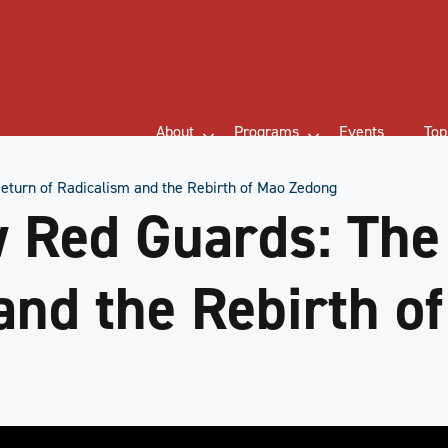
About
Programs
Events
Top
eturn of Radicalism and the Rebirth of Mao Zedong
 Red Guards: The
and the Rebirth o