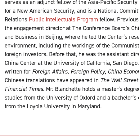
serves as an adjunct fellow of the Asia-Pacific Securit
for a New American Security, and is a National Commit
Relations
Public Intellectuals Program
fellow. Previous
the engagement director at The Conference Board’s Ch
and Business in Beijing, where he led the Center’s rese
environment, including the workings of the Communist
foreign investors. Before that, he was the assistant dir
China Center at the University of California, San Diego
written for
Foreign Affairs
,
Foreign Policy
,
China Econom
Chinese translations have appeared in
The Wall Street
Financial Times
. Mr. Blanchette holds a master’s degr
studies from the University of Oxford and a bachelor’s
from the Loyola University in Maryland.