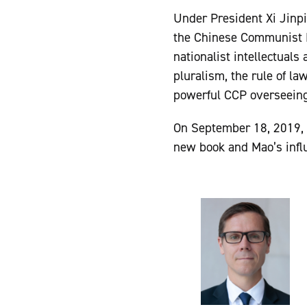
Under President Xi Jinpin
the Chinese Communist P
nationalist intellectuals
pluralism, the rule of l
powerful CCP overseeing 
On September 18, 2019, 
new book and Mao’s influ