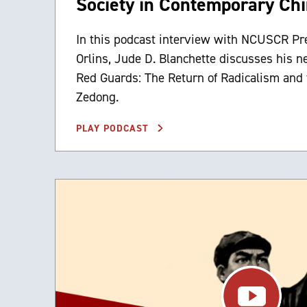
Society in Contemporary Ch
In this podcast interview with NCUSCR Pr
Orlins, Jude D. Blanchette discusses his 
Red Guards: The Return of Radicalism and 
Zedong.
PLAY PODCAST