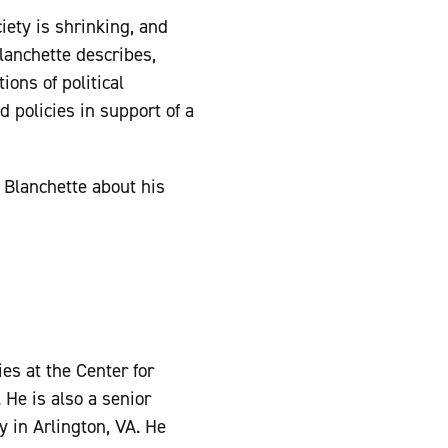
iety is shrinking, and
lanchette describes,
ions of political
 policies in support of a
 Blanchette about his
es at the Center for
 He is also a senior
y in Arlington, VA. He