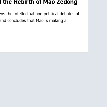
d the Rebirth of Mao Zedong
s the intellectual and political debates of
 and concludes that Mao is making a