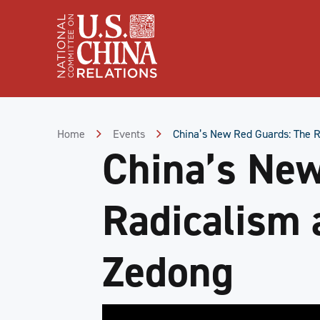
Skip
to
Content
Skip
to
Footer
Home
Events
China’s New Red Guards: The R
China’s New
Radicalism 
Zedong