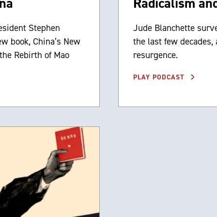
ina
Radicalism an
esident Stephen
Jude Blanchette survey
new book, China’s New
the last few decades,
the Rebirth of Mao
resurgence.
PLAY PODCAST