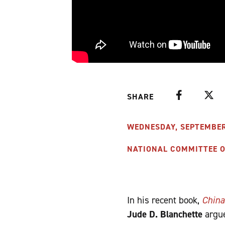
Facebook
Twitte
SHARE
WEDNESDAY, SEPTEMBER 1
NATIONAL COMMITTEE ON
In his recent book,
China
Jude D. Blanchette
argue