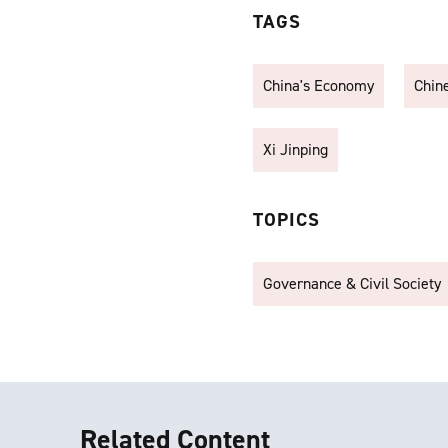
TAGS
China's Economy
Chin
Xi Jinping
TOPICS
Governance & Civil Society
Related Content