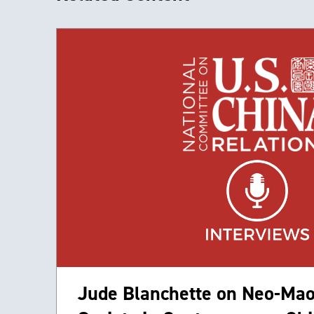
Jude Blanchette on Neo-Mao