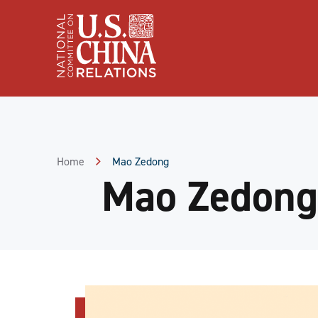
Skip
to
Content
Skip
to
Footer
Home
Mao Zedong
Mao Zedong