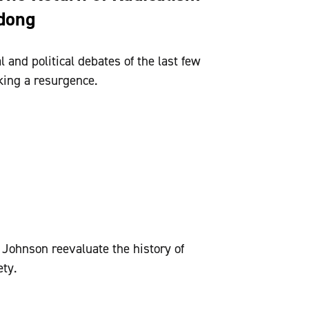
edong
 and political debates of the last few
king a resurgence.
ohnson reevaluate the history of
ety.