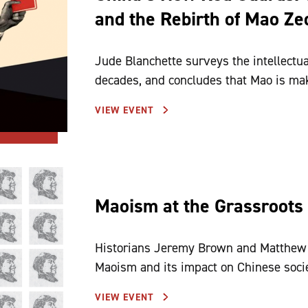
and the Rebirth of Mao Z
Jude Blanchette surveys the intellectual
decades, and concludes that Mao is ma
VIEW EVENT
Maoism at the Grassroots
Historians Jeremy Brown and Matthew J
Maoism and its impact on Chinese soci
VIEW EVENT