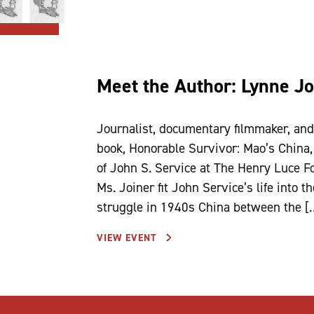
Meet the Author: Lynne Jo
Journalist, documentary filmmaker, an
book, Honorable Survivor: Mao’s China,
of John S. Service at The Henry Luce F
Ms. Joiner fit John Service’s life into 
struggle in 1940s China between the [
VIEW EVENT