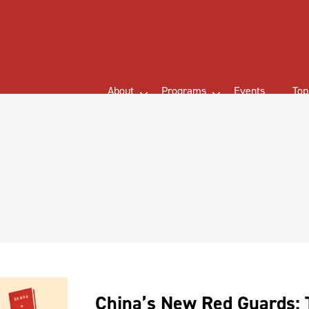
About
Programs
Events
Top
China’s New Red Guards: 