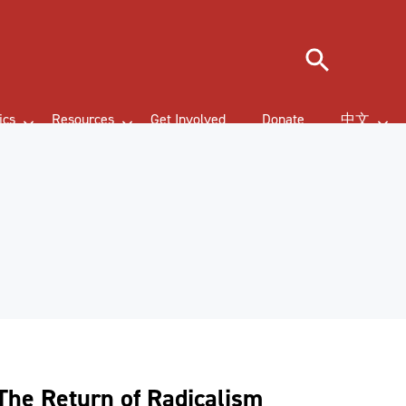
Search
ics
Resources
Get Involved
Donate
中文
The Return of Radicalism