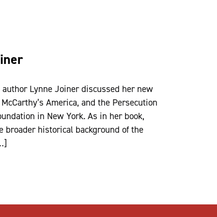
iner
d author Lynne Joiner discussed her new
 McCarthy’s America, and the Persecution
oundation in New York. As in her book,
the broader historical background of the
…]