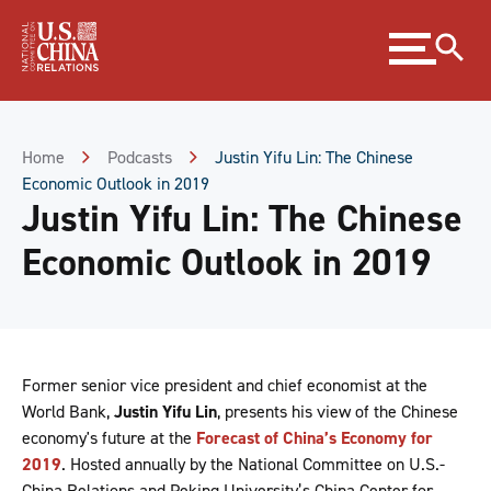
Skip
Expand
to
menu
Content
Skip
to
Footer
Home
Podcasts
Justin Yifu Lin: The Chinese
Economic Outlook in 2019
Justin Yifu Lin: The Chinese
Economic Outlook in 2019
Former senior vice president and chief economist at the
World Bank,
Justin Yifu Lin
, presents his view of the Chinese
economy's future at the
Forecast of China’s Economy for
2019
. Hosted annually by the National Committee on U.S.-
China Relations and Peking University’s China Center for