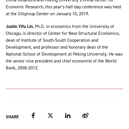
Economic Research, this year's half-day conference was held
at the Citigroup Center on January 10, 2019.
Justin Yifu Lin
, Ph.D. in economics from the University of
Chicago, is director of Center for New Structural Economics,
dean of Institute of South-South Cooperation and
Development, and professor and honorary dean of the
National School of Development at Peking University. He was
the senior vice president and chief economist of the World
Bank, 2008-2012.
Facebook
Twitter
LinkedIn
Weibo
SHARE