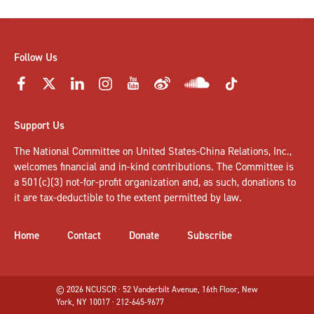
Follow Us
Support Us
The National Committee on United States-China Relations, Inc.,
welcomes
financial and in-kind contributions
. The Committee is
a 501(c)(3) not-for-profit organization and, as such, donations to
it are tax-deductible to the extent permitted by law.
Home
Contact
Donate
Subscribe
© 2026 NCUSCR · 52 Vanderbilt Avenue, 16th Floor, New
York, NY 10017 · 212-645-9677