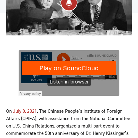
On
July 8, 2021
, The Chinese People’s Institute of Foreign
Affairs (CPIFA), with assistance from the National Committee
on U.S.-China Relations, organized a multi-part event to
commemorate the 50th anniversary of Dr. Henry Kissinger’s