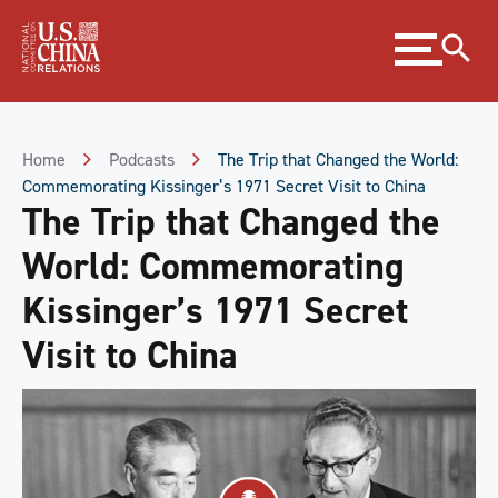
Skip
Expand
to
menu
Content
Skip
to
Footer
Home
Podcasts
The Trip that Changed the World:
Commemorating Kissinger’s 1971 Secret Visit to China
The Trip that Changed the
World: Commemorating
Kissinger’s 1971 Secret
Visit to China