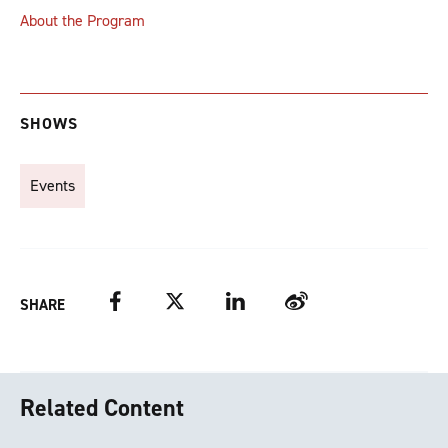
About the Program
SHOWS
Events
Facebook
Twitter
LinkedIn
Weibo
SHARE
Related Content