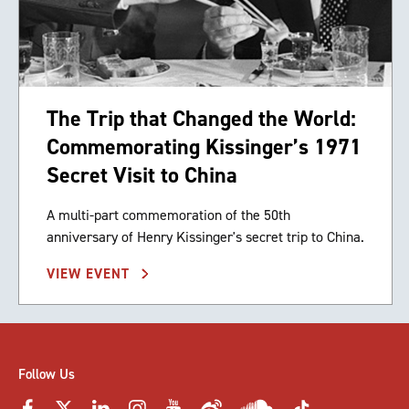
The Trip that Changed the World:
Commemorating Kissinger’s 1971
Secret Visit to China
A multi-part commemoration of the 50th
anniversary of Henry Kissinger's secret trip to China.
VIEW EVENT
Follow Us