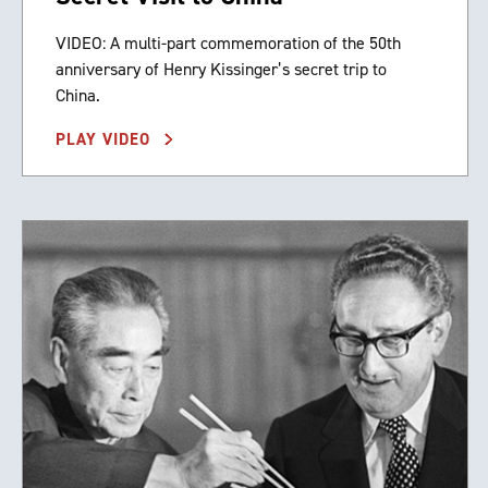
VIDEO: A multi-part commemoration of the 50th
anniversary of Henry Kissinger’s secret trip to
China.
PLAY VIDEO