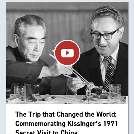
The Trip that Changed the World:
Commemorating Kissinger’s 1971
Secret Visit to China