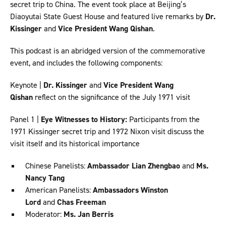
secret trip to China. The event took place at Beijing’s
Diaoyutai State Guest House and featured live remarks by
Dr.
Kissinger
and
Vice President Wang Qishan
.
This podcast is an abridged version of the commemorative
event, and includes the following components:
Keynote |
Dr. Kissinger
and
Vice President Wang
Qishan
reflect on the significance of the July 1971 visit
Panel 1 |
Eye Witnesses to History:
Participants from the
1971 Kissinger secret trip and 1972 Nixon visit discuss the
visit itself and its historical importance
Chinese Panelists:
Ambassador Lian Zhengbao
and
Ms.
Nancy Tang
American Panelists:
Ambassadors Winston
Lord
and
Chas Freeman
Moderator:
Ms. Jan Berris