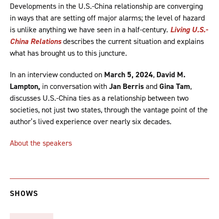
Developments in the U.S.-China relationship are converging
in ways that are setting off major alarms; the level of hazard
is unlike anything we have seen in a half-century.
Living U.S.-
China Relations
describes the current situation and explains
what has brought us to this juncture.
In an interview conducted on
March 5, 2024
,
David M.
Lampton,
in conversation with
Jan Berris
and
Gina Tam
,
discusses U.S.-China ties as a relationship between two
societies, not just two states, through the vantage point of the
author’s lived experience over nearly six decades.
About the speakers
SHOWS