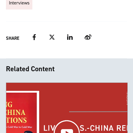
Interviews
Facebook
Twitter
LinkedIn
Weibo
SHARE
Related Content