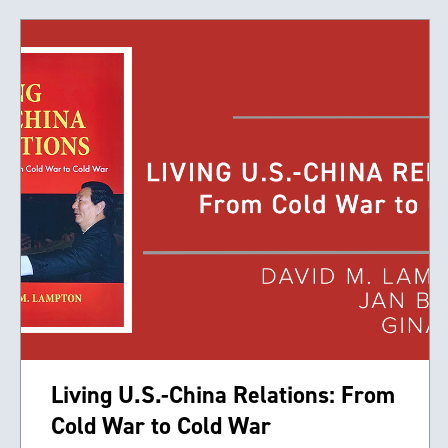
Living U.S.-China Relations: From
Cold War to Cold War