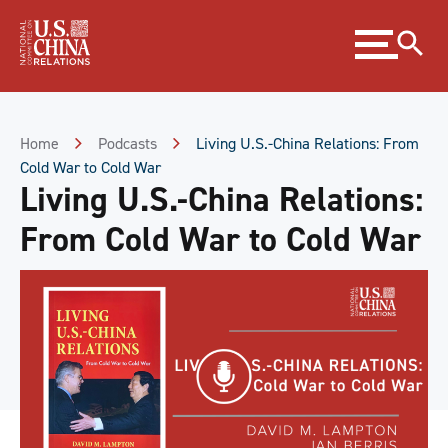
Skip
Expand
to
menu
Content
Skip
to
Footer
Home
Podcasts
Living U.S.-China Relations: From
Cold War to Cold War
Living U.S.-China Relations:
From Cold War to Cold War