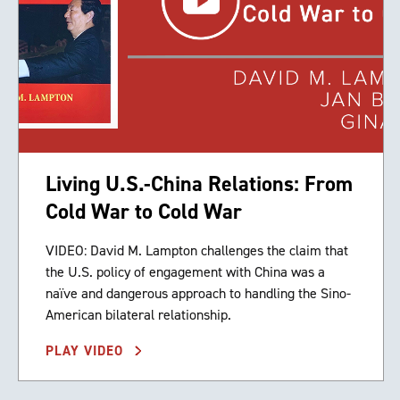
Living U.S.-China Relations: From
Cold War to Cold War
VIDEO: David M. Lampton challenges the claim that
the U.S. policy of engagement with China was a
naïve and dangerous approach to handling the Sino-
American bilateral relationship.
PLAY VIDEO