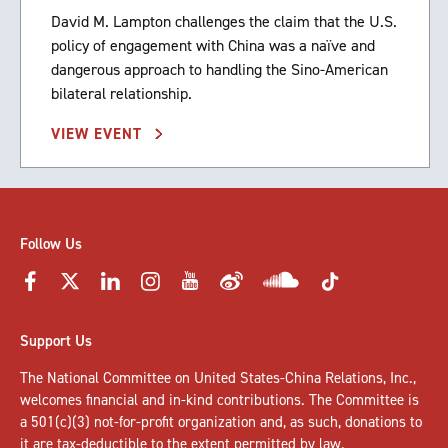
David M. Lampton challenges the claim that the U.S.
policy of engagement with China was a naïve and
dangerous approach to handling the Sino-American
bilateral relationship.
VIEW EVENT
Follow Us
Support Us
The National Committee on United States-China Relations, Inc.,
welcomes
financial and in-kind contributions
. The Committee is
a 501(c)(3) not-for-profit organization and, as such, donations to
it are tax-deductible to the extent permitted by law.