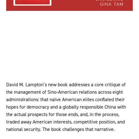
David M. Lampton’s new book addresses a core critique of
the management of Sino-American relations across eight
administrations: that naïve American elites conflated their
hopes for democracy and a globally responsible China with
the actual prospects for those ends, and, in the process,
traded away American interests, competitive position, and
national security. The book challenges that narrative.