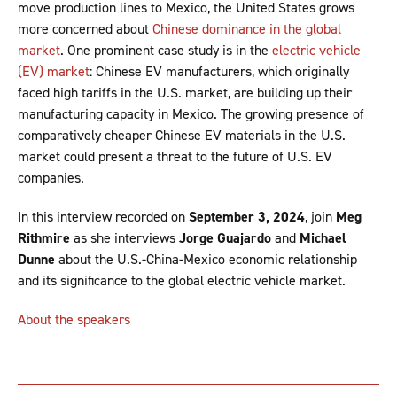
move production lines to Mexico, the United States grows
more concerned about
Chinese dominance in the global
market
. One prominent case study is in the
electric vehicle
(EV) market
: Chinese EV manufacturers, which originally
faced high tariffs in the U.S. market, are building up their
manufacturing capacity in Mexico. The growing presence of
comparatively cheaper Chinese EV materials in the U.S.
market could present a threat to the future of U.S. EV
companies.
In this interview recorded on
September 3, 2024
, join
Meg
Rithmire
as she interviews
Jorge Guajardo
and
Michael
Dunne
about the U.S.-China-Mexico economic relationship
and its significance to the global electric vehicle market.
About the speakers