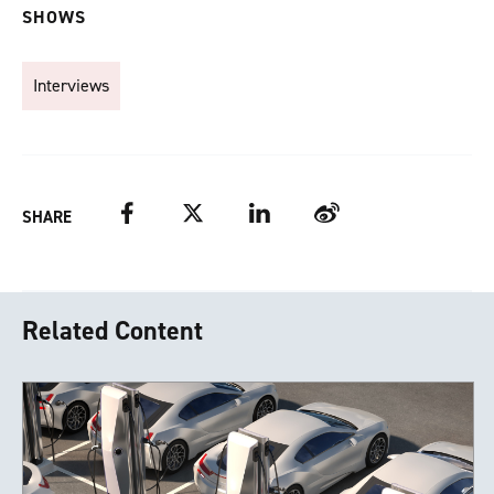
SHOWS
Interviews
Facebook
Twitter
LinkedIn
Weibo
SHARE
Related Content