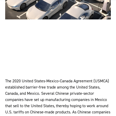
The 2020 United States-Mexico-Canada Agreement (USMCA)
established barrier-free trade among the United States,
Canada, and Mexico. Several Chinese private-sector
companies have set up manufacturing companies in Mexico
that sell to the United States, thereby hoping to work around
U.S. tariffs on Chinese-made products. As Chinese companies