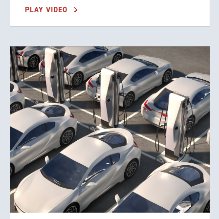
PLAY VIDEO