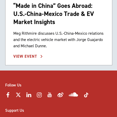
“Made in China” Goes Abroad:
U.S.-China-Mexico Trade & EV
Market Insights
Meg Rithmire discusses U.S.-China-Mexico relations
and the electric vehicle market with Jorge Guajardo
and Michael Dunne.
VIEW EVENT
Follow Us
Support Us