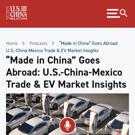
Skip
Expand
to
menu
Content
Skip
to
Footer
Home
Podcasts
“Made in China” Goes Abroad:
U.S.-China-Mexico Trade & EV Market Insights
“Made in China” Goes
Abroad: U.S.-China-Mexico
Trade & EV Market Insights