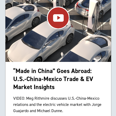
“Made in China” Goes Abroad:
U.S.-China-Mexico Trade & EV
Market Insights
VIDEO: Meg Rithmire discusses U.S.-China-Mexico
relations and the electric vehicle market with Jorge
Guajardo and Michael Dunne.