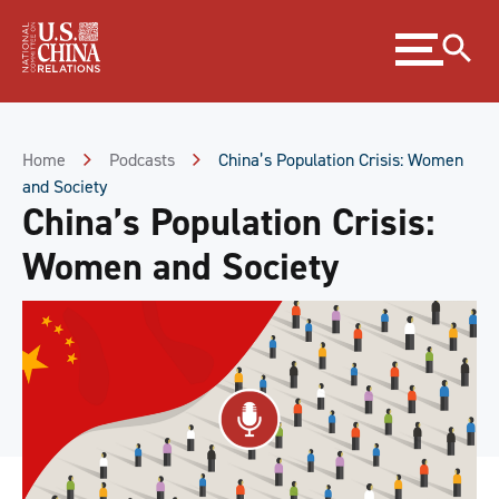
Skip
Expand
to
menu
Content
Skip
to
Footer
Home
Podcasts
China’s Population Crisis: Women
and Society
China’s Population Crisis:
Women and Society