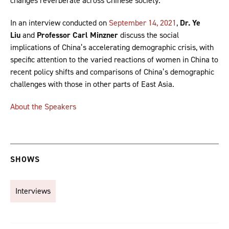
changes reverberate across Chinese society.
In an interview conducted on
September 14, 2021
,
Dr. Ye
Liu
and
Professor Carl Minzner
discuss the social
implications of China’s accelerating demographic crisis, with
specific attention to the varied reactions of women in China to
recent policy shifts and comparisons of China’s demographic
challenges with those in other parts of East Asia.
About the Speakers
SHOWS
Interviews