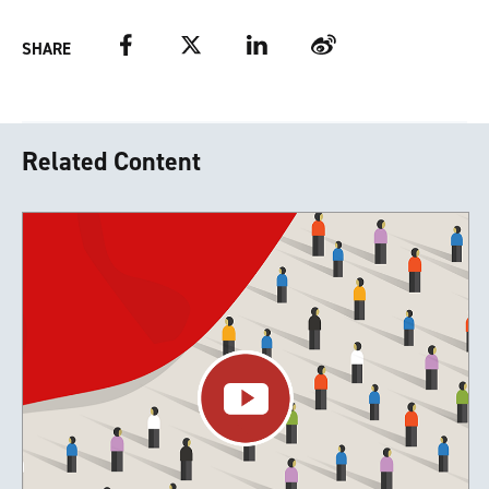
Facebook
Twitter
LinkedIn
Weibo
SHARE
Related Content