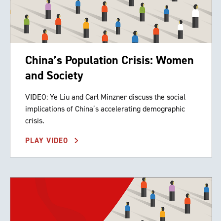
China’s Population Crisis: Women
and Society
VIDEO: Ye Liu and Carl Minzner discuss the social
implications of China’s accelerating demographic
crisis.
PLAY VIDEO