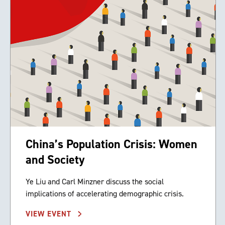
China’s Population Crisis: Women
and Society
Ye Liu and Carl Minzner discuss the social
implications of accelerating demographic crisis.
VIEW EVENT