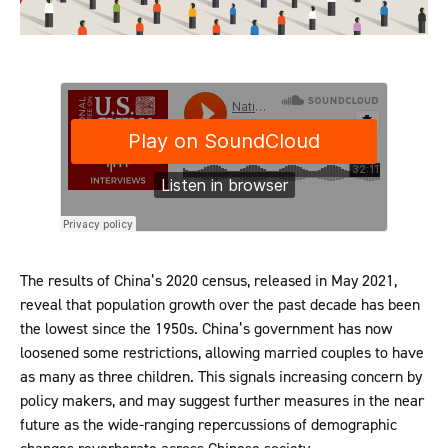
The results of China’s 2020 census, released in May 2021,
reveal that population growth over the past decade has been
the lowest since the 1950s. China’s government has now
loosened some restrictions, allowing married couples to have
as many as three children. This signals increasing concern by
policy makers, and may suggest further measures in the near
future as the wide-ranging repercussions of demographic