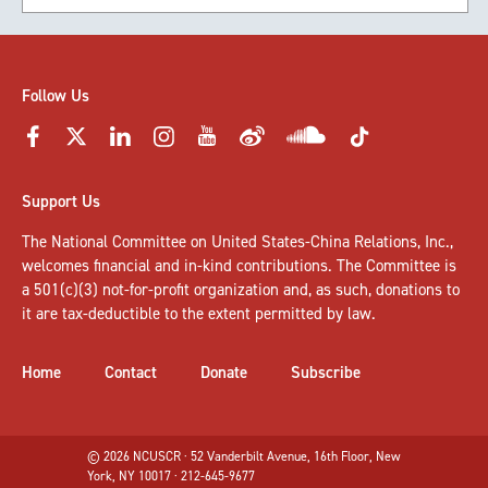
Follow Us
Support Us
The National Committee on United States-China Relations, Inc.,
welcomes
financial and in-kind contributions
. The Committee is
a 501(c)(3) not-for-profit organization and, as such, donations to
it are tax-deductible to the extent permitted by law.
Home
Contact
Donate
Subscribe
© 2026 NCUSCR · 52 Vanderbilt Avenue, 16th Floor, New
York, NY 10017 · 212-645-9677