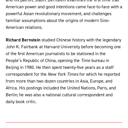
American power and good intentions came face-to-face with a
powerful Asian revolutionary movement, and challenges
familiar assumptions about the origins of modern Sino-
American relations.
Richard Bernstein
studied Chinese history with the legendary
John K. Fairbank at Harvard University before becoming one
of the first American journalists to be stationed in the
People’s Republic of China, opening the
Time
bureau in
Beijing in 1980. He then spent twenty-five years as a staff
correspondent for the
New York Times
for which he reported
from more than two dozen countries in Asia, Europe, and
Africa. His postings included the United Nations, Paris, and
Berlin; he was also a national cultural correspondent and
daily book critic.