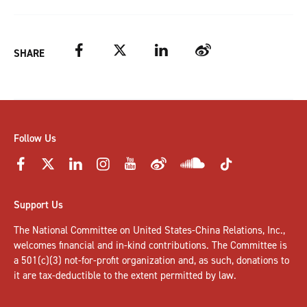
Facebook
Twitter
LinkedIn
Weibo
SHARE
Follow Us
Support Us
The National Committee on United States-China Relations, Inc.,
welcomes
financial and in-kind contributions
. The Committee is
a 501(c)(3) not-for-profit organization and, as such, donations to
it are tax-deductible to the extent permitted by law.