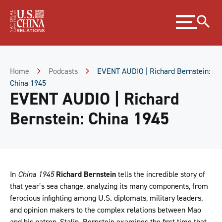
Skip
Expand
to
menu
Content
Skip
to
Footer
Home
Podcasts
EVENT AUDIO | Richard Bernstein:
China 1945
EVENT AUDIO | Richard
Bernstein: China 1945
In
China 1945
Richard Bernstein
tells the incredible story of
that year’s sea change, analyzing its many components, from
ferocious infighting among U.S. diplomats, military leaders,
and opinion makers to the complex relations between Mao
and his patron, Stalin. Bernstein examines the first time that