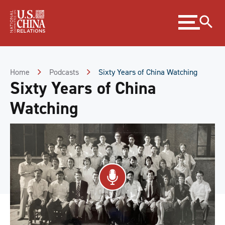
Skip
Expand
to
menu
Content
Skip
to
Footer
Home
Podcasts
Sixty Years of China Watching
Sixty Years of China
Watching