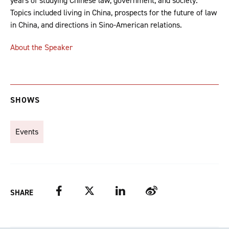
years of studying Chinese law, government, and society.
Topics included living in China, prospects for the future of law
in China, and directions in Sino-American relations.
About the Speaker
SHOWS
Events
Facebook
Twitter
LinkedIn
Weibo
SHARE