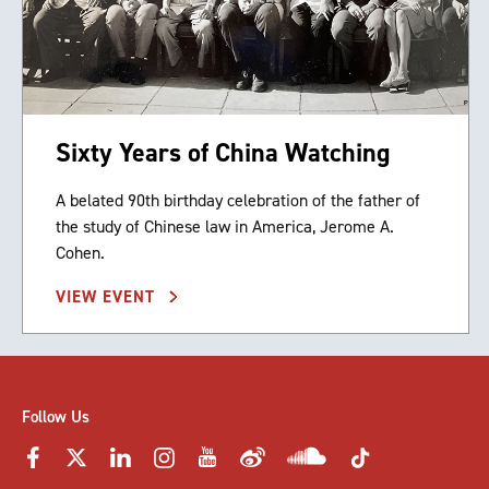
Sixty Years of China Watching
A belated 90th birthday celebration of the father of
the study of Chinese law in America, Jerome A.
Cohen.
VIEW EVENT
Follow Us