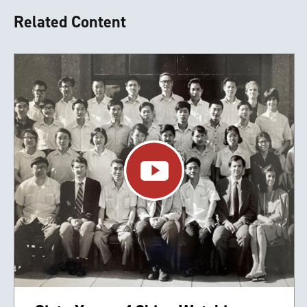
Related Content