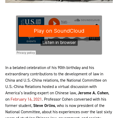
In a belated celebration of his 90th birthday and his
extraordinary contributions to the development of law in
China and U.S.-China relations, the National Committee on
U.S.-China Relations hosted a virtual discussion with
America’s leading expert on Chinese law,
Jerome A.
Cohen
,
on
February 16, 2021
. Professor Cohen conversed with his
former student,
Steve Orlins
, who is now president of the
National Committee, about his experiences over the last sixty