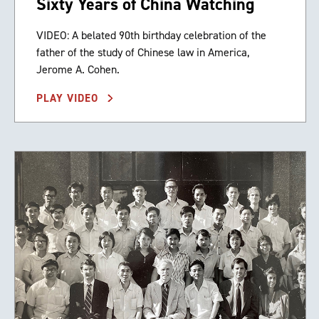
Sixty Years of China Watching
VIDEO: A belated 90th birthday celebration of the
father of the study of Chinese law in America,
Jerome A. Cohen.
PLAY VIDEO