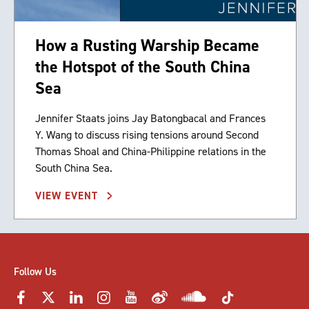
How a Rusting Warship Became
the Hotspot of the South China
Sea
Jennifer Staats joins Jay Batongbacal and Frances
Y. Wang to discuss rising tensions around Second
Thomas Shoal and China-Philippine relations in the
South China Sea.
VIEW EVENT
Follow Us