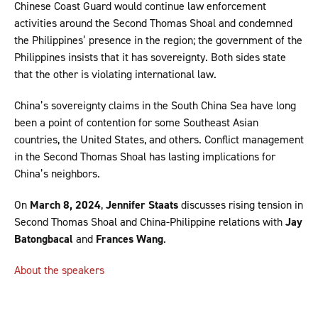
Chinese Coast Guard would continue law enforcement
activities around the Second Thomas Shoal and condemned
the Philippines’ presence in the region; the government of the
Philippines insists that it has sovereignty. Both sides state
that the other is violating international law.
China’s sovereignty claims in the South China Sea have long
been a point of contention for some Southeast Asian
countries, the United States, and others. Conflict management
in the Second Thomas Shoal has lasting implications for
China’s neighbors.
On
March 8, 2024
,
Jennifer Staats
discusses rising tension in
Second Thomas Shoal and China-Philippine relations with
Jay
Batongbacal
and
Frances Wang
.
About the speakers