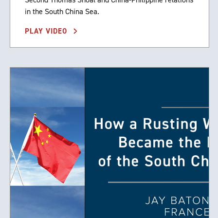
in the South China Sea.
PLAY VIDEO