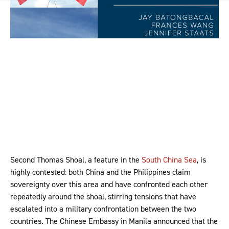
Second Thomas Shoal, a feature in the
South China Sea
, is
highly contested: both China and the Philippines claim
sovereignty over this area and have confronted each other
repeatedly around the shoal, stirring tensions that have
escalated into a military confrontation between the two
countries. The Chinese Embassy in Manila announced that the