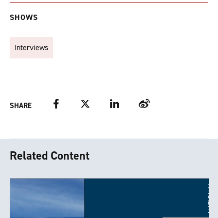
SHOWS
Interviews
Facebook
Twitter
LinkedIn
Weibo
SHARE
Related Content