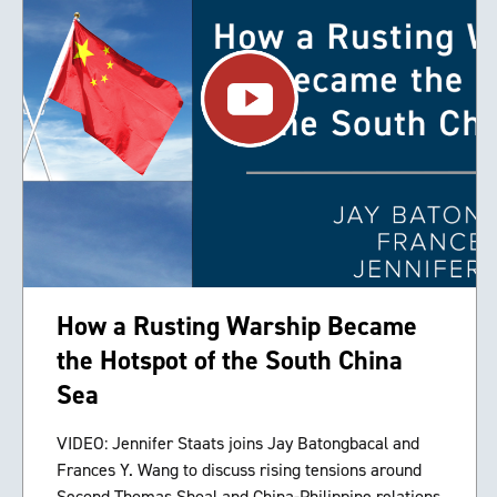
How a Rusting Warship Became
the Hotspot of the South China
Sea
VIDEO: Jennifer Staats joins Jay Batongbacal and
Frances Y. Wang to discuss rising tensions around
Second Thomas Shoal and China-Philippine relations