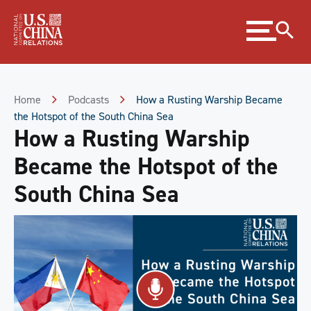
Skip
Expand
to
menu
Content
Skip
to
Footer
Home
Podcasts
How a Rusting Warship Became
the Hotspot of the South China Sea
How a Rusting Warship
Became the Hotspot of the
South China Sea