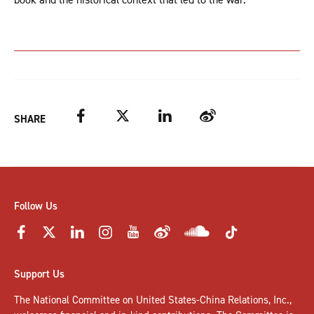
Facebook
Twitter
LinkedIn
Weibo
SHARE
Follow Us
Support Us
The National Committee on United States-China Relations, Inc.,