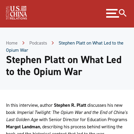
Skip
Expand
to
menu
Content
Skip
to
Footer
Home
Podcasts
Stephen Platt on What Led to the
Opium War
Stephen Platt on What Led
to the Opium War
In this interview, author
Stephen R. Platt
discusses his new
book
Imperial Twilight: The Opium War and the End of China's
Last Golden Age
with Senior Director for Education Programs
Margot Landman
, describing his process behind writing the
book and the historical context that led to the war.