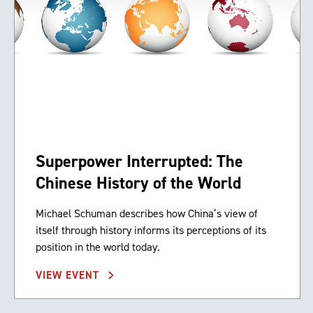
Superpower Interrupted: The
Chinese History of the World
Michael Schuman describes how China’s view of
itself through history informs its perceptions of its
position in the world today.
VIEW EVENT