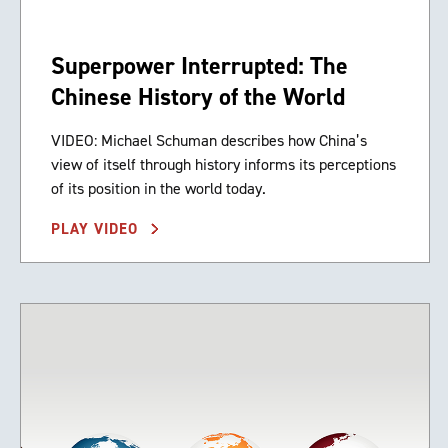
Superpower Interrupted: The
Chinese History of the World
VIDEO: Michael Schuman describes how China’s
view of itself through history informs its perceptions
of its position in the world today.
PLAY VIDEO