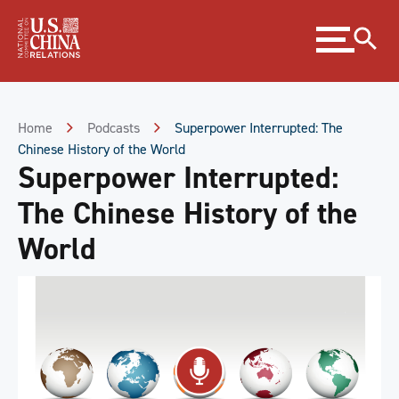
Skip
Expand
to
menu
Content
Skip
to
Footer
Home
Podcasts
Superpower Interrupted: The
Chinese History of the World
Superpower Interrupted:
The Chinese History of the
World