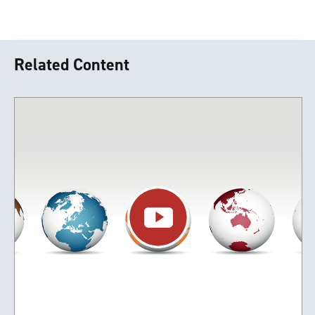
Related Content