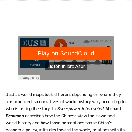
Just as world maps look different depending on where they
are produced, so narratives of world history vary according to
who is telling the story. In
Superpower Interrupted
,
Michael
Schuman
describes how the Chinese view their own and
world history and how those perceptions shape China’s
economic policy, attitudes toward the world, relations with its