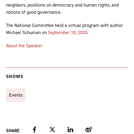
neighbors, positions on democracy and human rights, and
notions of good governance.
The National Committee held a virtual program with author
Michael Schuman on
September 10, 2020
.
About the Speaker
SHOWS
Events
Facebook
Twitter
LinkedIn
Weibo
SHARE