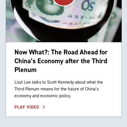
Now What?: The Road Ahead for
China’s Economy after the Third
Plenum
Lizzi Lee talks to Scott Kennedy about what the
Third Plenum means for the future of China’s
economy and economic policy.
PLAY VIDEO