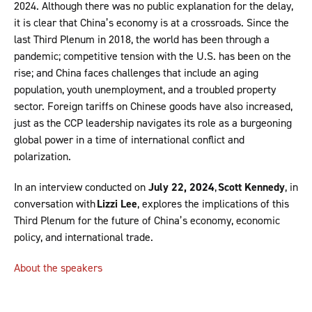
2024. Although there was no public explanation for the delay,
it is clear that China’s economy is at a crossroads. Since the
last Third Plenum in 2018, the world has been through a
pandemic; competitive tension with the U.S. has been on the
rise; and China faces challenges that include an aging
population, youth unemployment, and a troubled property
sector. Foreign tariffs on Chinese goods have also increased,
just as the CCP leadership navigates its role as a burgeoning
global power in a time of international conflict and
polarization.
In an interview conducted on
July 22, 2024
,
Scott Kennedy
, in
conversation with
Lizzi Lee
, explores the implications of this
Third Plenum for the future of China’s economy, economic
policy, and international trade.
About the speakers