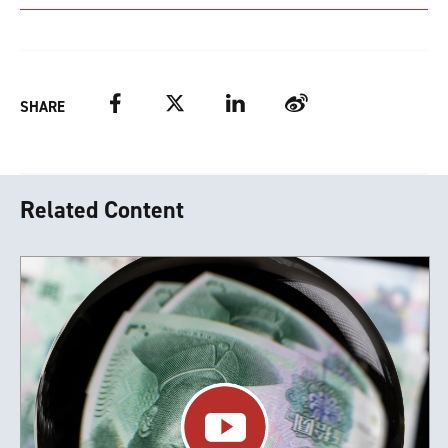
Facebook
Twitter
LinkedIn
Weibo
SHARE
Related Content