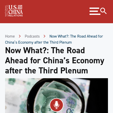
Skip
Expand
to
menu
Content
Skip
to
Footer
Home
Podcasts
Now What?: The Road Ahead for
China’s Economy after the Third Plenum
Now What?: The Road
Ahead for China’s Economy
after the Third Plenum