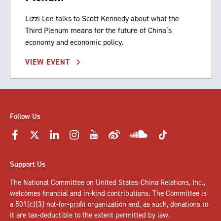
Lizzi Lee talks to Scott Kennedy about what the
Third Plenum means for the future of China’s
economy and economic policy.
VIEW EVENT
Follow Us
Support Us
The National Committee on United States-China Relations, Inc.,
welcomes
financial and in-kind contributions
. The Committee is
a 501(c)(3) not-for-profit organization and, as such, donations to
it are tax-deductible to the extent permitted by law.