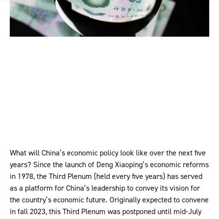
What will China’s economic policy look like over the next five
years? Since the launch of Deng Xiaoping’s economic reforms
in 1978, the Third Plenum (held every five years) has served
as a platform for China’s leadership to convey its vision for
the country’s economic future. Originally expected to convene
in fall 2023, this Third Plenum was postponed until mid-July