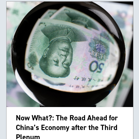
Now What?: The Road Ahead for
China’s Economy after the Third
Plenum