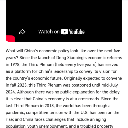
What will China’s economic policy look like over the next five
years? Since the launch of Deng Xiaoping’s economic reforms
in 1978, the Third Plenum (held every five years) has served
as a platform for China’s leadership to convey its vision for
the country’s economic future. Originally expected to convene
in fall 2023, this Third Plenum was postponed until mid-July
2024. Although there was no public explanation for the delay,
it is clear that China’s economy is at a crossroads. Since the
last Third Plenum in 2018, the world has been through a
pandemic; competitive tension with the U.S. has been on the
rise; and China faces challenges that include an aging
population, youth unemployment, and a troubled property