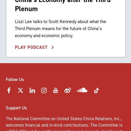
Plenum
Lizzi Lee talks to Scott Kennedy about what the
Third Plenum means for the future of China’s
economy and economic policy.
PLAY PODCAST
Follow Us
Support Us
The National Committee on United States-China Relations, Inc.,
welcomes
financial and in-kind contributions
. The Committee is