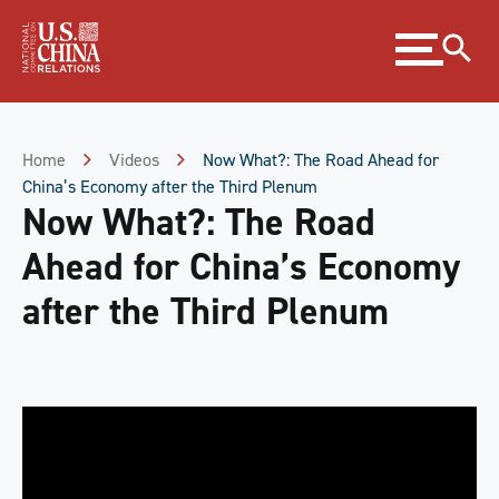
Skip
Expand
to
menu
Content
Skip
to
Footer
Home
Videos
Now What?: The Road Ahead for
China’s Economy after the Third Plenum
Now What?: The Road
Ahead for China’s Economy
after the Third Plenum