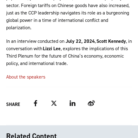
sector. Foreign tariffs on Chinese goods have also increased,
just as the CCP leadership navigates its role as a burgeoning
global power in a time of international conflict and
polarization.
In an interview conducted on
July 22, 2024
,
Scott Kennedy
, in
conversation with
Lizzi Lee
, explores the implications of this
Third Plenum for the future of China’s economy, economic
policy, and international trade.
About the speakers
Facebook
Twitter
LinkedIn
Weibo
SHARE
Related Content