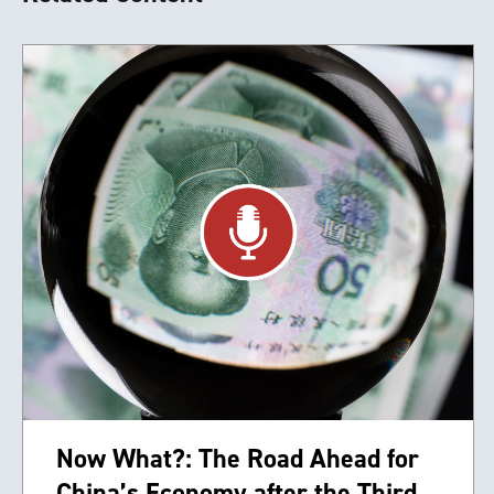
Now What?: The Road Ahead for
China’s Economy after the Third