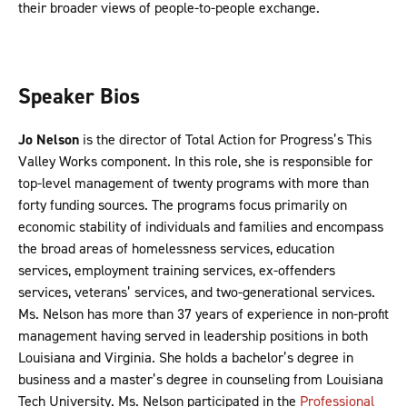
their broader views of people-to-people exchange.
Speaker Bios
Jo Nelson
is the director of Total Action for Progress’s This
Valley Works component. In this role, she is responsible for
top-level management of twenty programs with more than
forty funding sources. The programs focus primarily on
economic stability of individuals and families and encompass
the broad areas of homelessness services, education
services, employment training services, ex-offenders
services, veterans’ services, and two-generational services.
Ms. Nelson has more than 37 years of experience in non-profit
management having served in leadership positions in both
Louisiana and Virginia. She holds a bachelor’s degree in
business and a master’s degree in counseling from Louisiana
Tech University. Ms. Nelson participated in the
Professional