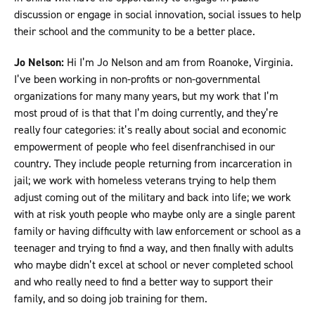
discussion or engage in social innovation, social issues to help
their school and the community to be a better place.
Jo Nelson:
Hi I’m Jo Nelson and am from Roanoke, Virginia.
I’ve been working in non-profits or non-governmental
organizations for many many years, but my work that I’m
most proud of is that that I’m doing currently, and they’re
really four categories: it’s really about social and economic
empowerment of people who feel disenfranchised in our
country. They include people returning from incarceration in
jail; we work with homeless veterans trying to help them
adjust coming out of the military and back into life; we work
with at risk youth people who maybe only are a single parent
family or having difficulty with law enforcement or school as a
teenager and trying to find a way, and then finally with adults
who maybe didn’t excel at school or never completed school
and who really need to find a better way to support their
family, and so doing job training for them.