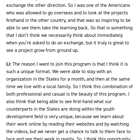
exchange the other direction. So I was one of the Americans
who was allowed to go overseas and to look at the projects
firsthand in the other country, and that was so inspiring to be
able to see them take the learning back. So that is something
that I don’t think we necessarily think about immediately
when you’re asked to do an exchange, but it truly is great to
see a project grow from ground up.
Li:
The reason I want to join this program is that I think it is
such a unique format. We were able to stay with an
organization in the States for a month, and then at the same
time we live with a local family. So I think this combination of
both professional and casual is the beauty of this program. I
also think that being able to see first-hand what our
counterparts in the States are doing within the youth
development field is very unique, because we learn about
their work online by reading their websites and by watching
the videos, but we never get a chance to talk to them face to
face and see their work in reality. So, I think this opportunity