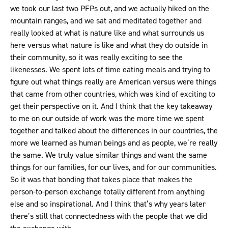
we took our last two PFPs out, and we actually hiked on the
mountain ranges, and we sat and meditated together and
really looked at what is nature like and what surrounds us
here versus what nature is like and what they do outside in
their community, so it was really exciting to see the
likenesses. We spent lots of time eating meals and trying to
figure out what things really are American versus were things
that came from other countries, which was kind of exciting to
get their perspective on it. And I think that the key takeaway
to me on our outside of work was the more time we spent
together and talked about the differences in our countries, the
more we learned as human beings and as people, we’re really
the same. We truly value similar things and want the same
things for our families, for our lives, and for our communities.
So it was that bonding that takes place that makes the
person-to-person exchange totally different from anything
else and so inspirational. And I think that’s why years later
there’s still that connectedness with the people that we did