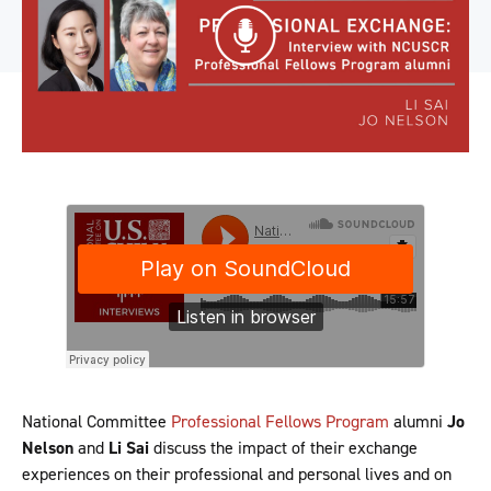
National Committee
Professional Fellows Program
alumni
Jo
Nelson
and
Li Sai
discuss the impact of their exchange
experiences on their professional and personal lives and on