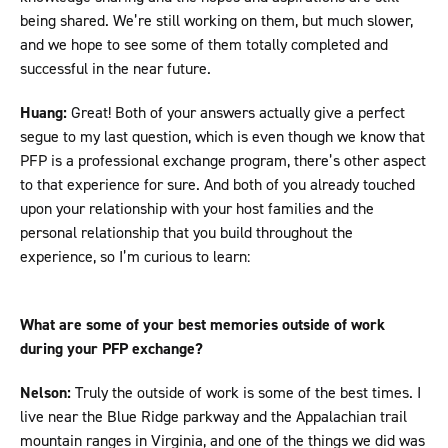
being shared. We’re still working on them, but much slower,
and we hope to see some of them totally completed and
successful in the near future.
Huang:
Great! Both of your answers actually give a perfect
segue to my last question, which is even though we know that
PFP is a professional exchange program, there’s other aspect
to that experience for sure. And both of you already touched
upon your relationship with your host families and the
personal relationship that you build throughout the
experience, so I’m curious to learn:
What are some of your best memories outside of work
during your PFP exchange?
Nelson:
Truly the outside of work is some of the best times. I
live near the Blue Ridge parkway and the Appalachian trail
mountain ranges in Virginia, and one of the things we did was