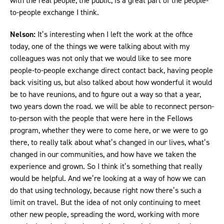
with the real people, the public, is a great part of the people-
to-people exchange I think.
Nelson:
It’s interesting when I left the work at the office
today, one of the things we were talking about with my
colleagues was not only that we would like to see more
people-to-people exchange direct contact back, having people
back visiting us, but also talked about how wonderful it would
be to have reunions, and to figure out a way so that a year,
two years down the road. we will be able to reconnect person-
to-person with the people that were here in the Fellows
program, whether they were to come here, or we were to go
there, to really talk about what’s changed in our lives, what’s
changed in our communities, and how have we taken the
experience and grown. So I think it’s something that really
would be helpful. And we’re looking at a way of how we can
do that using technology, because right now there’s such a
limit on travel. But the idea of not only continuing to meet
other new people, spreading the word, working with more