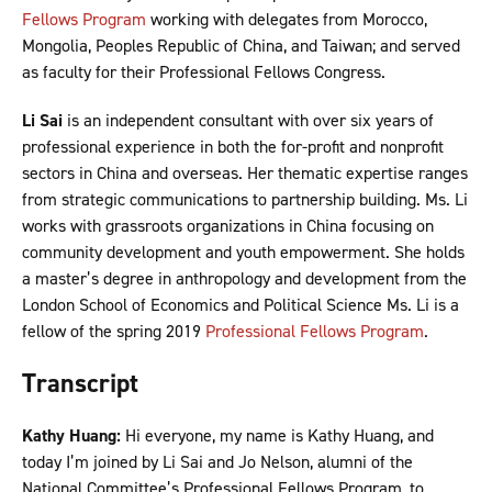
Fellows Program
working with delegates from Morocco,
Mongolia, Peoples Republic of China, and Taiwan; and served
as faculty for their Professional Fellows Congress.
Li Sai
is an independent consultant with over six years of
professional experience in both the for-profit and nonprofit
sectors in China and overseas. Her thematic expertise ranges
from strategic communications to partnership building. Ms. Li
works with grassroots organizations in China focusing on
community development and youth empowerment. She holds
a master’s degree in anthropology and development from the
London School of Economics and Political Science Ms. Li is a
fellow of the spring 2019
Professional Fellows Program
.
Transcript
Kathy Huang:
Hi everyone, my name is Kathy Huang, and
today I’m joined by Li Sai and Jo Nelson, alumni of the
National Committee’s Professional Fellows Program, to