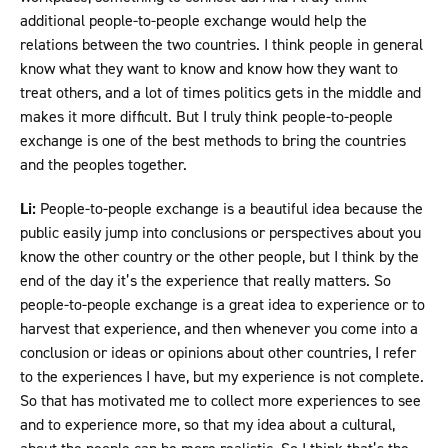
additional people-to-people exchange would help the
relations between the two countries. I think people in general
know what they want to know and know how they want to
treat others, and a lot of times politics gets in the middle and
makes it more difficult. But I truly think people-to-people
exchange is one of the best methods to bring the countries
and the peoples together.
Li:
People-to-people exchange is a beautiful idea because the
public easily jump into conclusions or perspectives about you
know the other country or the other people, but I think by the
end of the day it’s the experience that really matters. So
people-to-people exchange is a great idea to experience or to
harvest that experience, and then whenever you come into a
conclusion or ideas or opinions about other countries, I refer
to the experiences I have, but my experience is not complete.
So that has motivated me to collect more experiences to see
and to experience more, so that my idea about a cultural,