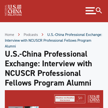
Skip
Expand
to
menu
Content
Skip
to
Footer
Home
Podcasts
U.S.-China Professional Exchange:
Interview with NCUSCR Professional Fellows Program
Alumni
U.S.-China Professional
Exchange: Interview with
NCUSCR Professional
Fellows Program Alumni