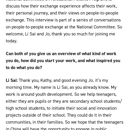
discuss how their exchange experience affects their work,
their personal journey, and their views on people-to-people
exchange. This interview is part of a series of conversations
on people-to-people exchange at the National Committee. So
welcome, Li Sai and Jo, thank you so much for joining me
today.
Can both of you give us an overview of what kind of work
you do, how did you start your work, and what inspired you
to do what you do?
Li Sai:
Thank you, Kathy, and good evening Jo. it’s my
morning time. My name is Li Sai, as you already know. My
work is around youth development. So we help teenagers,
either they are pupils or they are secondary school students/
high school students, to initiate their social and innovation
projects outside of their school. They could do it in their
communities, in their families. So we hope that the teenagers
in China will have the opportunity to engage in public