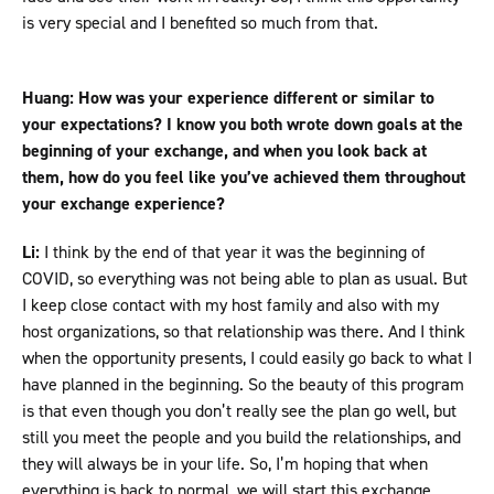
is very special and I benefited so much from that.
Huang: How was your experience different or similar to
your expectations? I know you both wrote down goals at the
beginning of your exchange, and when you look back at
them, how do you feel like you’ve achieved them throughout
your exchange experience?
Li:
I think by the end of that year it was the beginning of
COVID, so everything was not being able to plan as usual. But
I keep close contact with my host family and also with my
host organizations, so that relationship was there. And I think
when the opportunity presents, I could easily go back to what I
have planned in the beginning. So the beauty of this program
is that even though you don’t really see the plan go well, but
still you meet the people and you build the relationships, and
they will always be in your life. So, I’m hoping that when
everything is back to normal, we will start this exchange