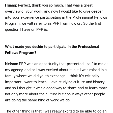
Huang:
Perfect, thank you so much. That was a great
overview of your work, and now I would like to dive deeper
into your experience participating in the Professional Fellows
Program, we will refer to as PFP from now on. So the first
question I have on PFP is:
What made you decide to participate in the Professional
Fellows Program?
Nelson:
PFP was an opportunity that presented itself to me at
my agency, and so I was excited about it, but I was raised in a
family where we did youth exchange. I think it’s critically
important I want to learn. I love studying culture and history,
and so I thought it was a good way to share and to learn more
not only more about the culture but about ways other people
are doing the same kind of work we do.
The other thing is that I was really excited to be able to do an