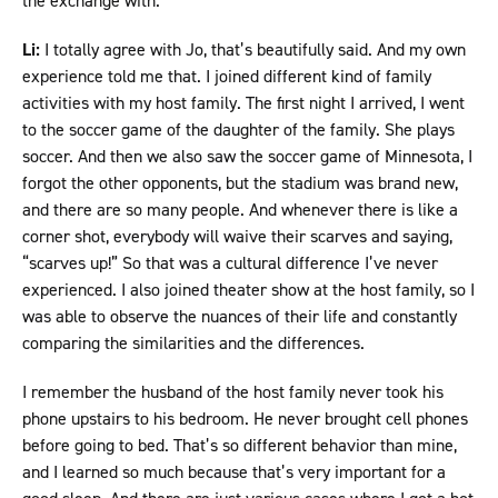
the exchange with.
Li:
I totally agree with Jo, that’s beautifully said. And my own
experience told me that. I joined different kind of family
activities with my host family. The first night I arrived, I went
to the soccer game of the daughter of the family. She plays
soccer. And then we also saw the soccer game of Minnesota, I
forgot the other opponents, but the stadium was brand new,
and there are so many people. And whenever there is like a
corner shot, everybody will waive their scarves and saying,
“scarves up!” So that was a cultural difference I’ve never
experienced. I also joined theater show at the host family, so I
was able to observe the nuances of their life and constantly
comparing the similarities and the differences.
I remember the husband of the host family never took his
phone upstairs to his bedroom. He never brought cell phones
before going to bed. That’s so different behavior than mine,
and I learned so much because that’s very important for a