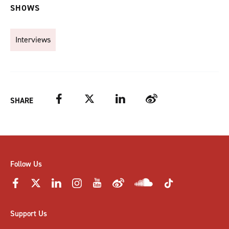
SHOWS
Interviews
Facebook
Twitter
LinkedIn
Weibo
SHARE
Follow Us
Support Us