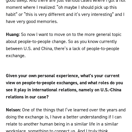
good sleep. And there are just various cases where I got a hot
moment where I realized: “oh maybe I should pick up this
habit” or “this is very different and it’s very interesting” and I
have very good memories.
Huang:
So now I want to move on to the more general topic
about people-to-people change. So as you know currently
between U.S. and China, there’s a lack of people-to-people
exchange.
Given your own personal experience, what’s your current
view on people-to-people exchanges, and what roles do you
see it play in international relations, namely on U.S.-China
relations in our case?
Nelson:
One of the things that I’ve learned over the years and
doing the exchange is, I have a better understanding if I can
relate to another human being in a similar life in a similar
workplace, something to connect us. And I truly think