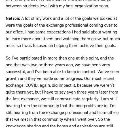
between students level with my host organization soon.
Nelson:
A lot of my work and a lot of the goals we looked at
were the goals of the exchange professional coming over to
our office. I had some expectations I had said about wanting
to learn more about them and watching them grow, but much
more so I was focused on helping them achieve their goals.
So I’ve participated in more than one at this point, and the
one that was two or three years ago, we have been very
successful, and I’ve been able to keep in contact. We’ve seen
growth and they’ve made some progress. Our most recent
exchange, COVID, again, did impact it, because we weren’t
quite there yet, but I have to say even three years later from
the first exchange, we still communicate regularly. I am still
hearing from the community that the non-profits are in. I’m
still hearing from the exchange professional and from others
that we met in that community when I went over. So the
knowledge sharing and the hopes and aspirations are still