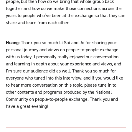
people, but then how do we bring that whole group back
together and how do we make those connections across the
years to people who’ve been at the exchange so that they can
share and learn from each other.
Huang:
Thank you so much Li Sai and Jo for sharing your
personal journey and views on people-to-people exchange
with us today. I personally really enjoyed our conversation
and learning in depth about your experience and views, and
I’m sure our audience did as well. Thank you so much for
everyone who tuned into this interview, and if you would like
to hear more conversation on this topic, please tune in to
other contents and programs produced by the National
Community on people-to-people exchange. Thank you and
have a great evening!