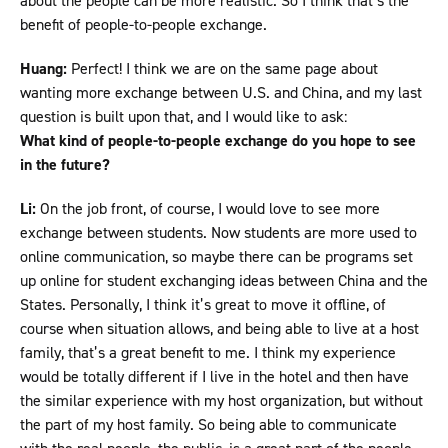
about the people can be more realistic. So I think that’s the
benefit of people-to-people exchange.
Huang:
Perfect! I think we are on the same page about
wanting more exchange between U.S. and China, and my last
question is built upon that, and I would like to ask:
What kind of people-to-people exchange do you hope to see
in the future?
Li:
On the job front, of course, I would love to see more
exchange between students. Now students are more used to
online communication, so maybe there can be programs set
up online for student exchanging ideas between China and the
States. Personally, I think it’s great to move it offline, of
course when situation allows, and being able to live at a host
family, that’s a great benefit to me. I think my experience
would be totally different if I live in the hotel and then have
the similar experience with my host organization, but without
the part of my host family. So being able to communicate